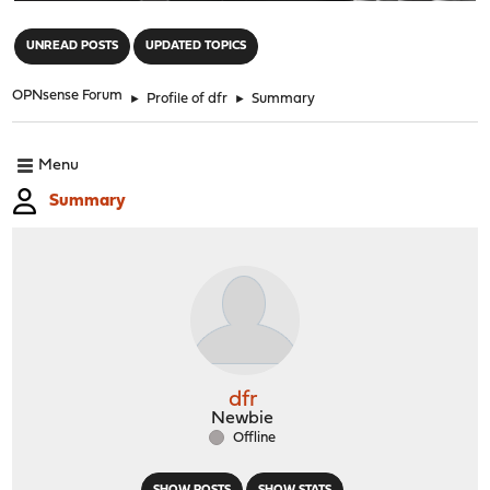
"
UNREAD POSTS
UPDATED TOPICS
OPNsense Forum
►
Profile of dfr
►
Summary
Menu
Summary
dfr
Newbie
Offline