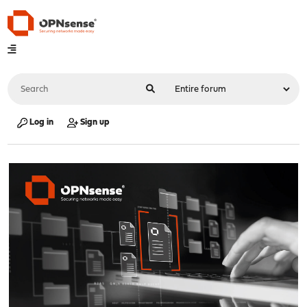
Log in
Sign up