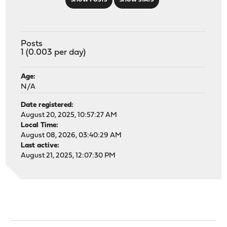
SHOW POSTS
SHOW STATS
Posts
1 (0.003 per day)
Age:
N/A
Date registered:
August 20, 2025, 10:57:27 AM
Local Time:
August 08, 2026, 03:40:29 AM
Last active:
August 21, 2025, 12:07:30 PM