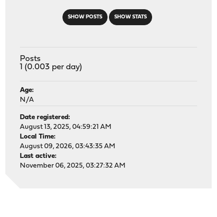
SHOW POSTS
SHOW STATS
Posts
1 (0.003 per day)
Age:
N/A
Date registered:
August 13, 2025, 04:59:21 AM
Local Time:
August 09, 2026, 03:43:35 AM
Last active:
November 06, 2025, 03:27:32 AM