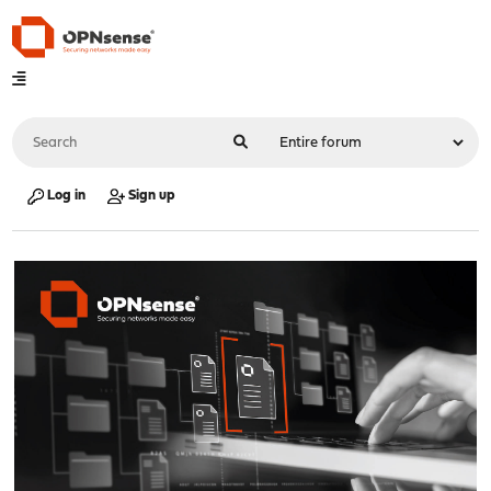
Log in
Sign up