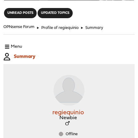
"
UNREAD POSTS
UPDATED TOPICS
OPNsense Forum
►
Profile of regiequinio
►
Summary
Menu
Summary
regiequinio
Newbie
Offline