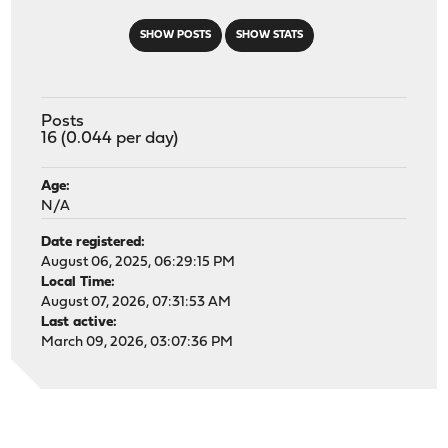
SHOW POSTS
SHOW STATS
Posts
16 (0.044 per day)
Age:
N/A
Date registered:
August 06, 2025, 06:29:15 PM
Local Time:
August 07, 2026, 07:31:53 AM
Last active:
March 09, 2026, 03:07:36 PM