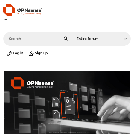
Log in
Sign up