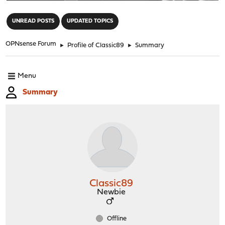
"
UNREAD POSTS
UPDATED TOPICS
OPNsense Forum
►
Profile of Classic89
►
Summary
Menu
Summary
Classic89
Newbie
Offline