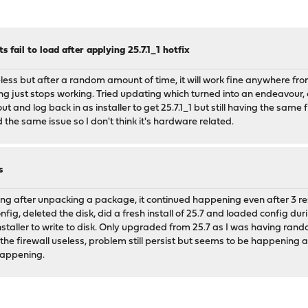
fail to load after applying 25.7.1_1 hotfix
less but after a random amount of time, it will work fine anywhere fro
g just stops working. Tried updating which turned into an endeavour,
 and log back in as installer to get 25.7.1_1 but still having the same fr
he same issue so I don't think it's hardware related.
s
ging after unpacking a package, it continued happening even after 3 res
fig, deleted the disk, did a fresh install of 25.7 and loaded config du
installer to write to disk. Only upgraded from 25.7 as I was having r
the firewall useless, problem still persist but seems to be happening a 
 happening.