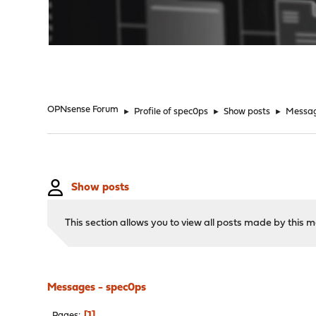
"
OPNsense Forum
►
Profile of spec0ps
►
Show posts
►
Messa
Show posts
This section allows you to view all posts made by this
Messages - spec0ps
1
Pages