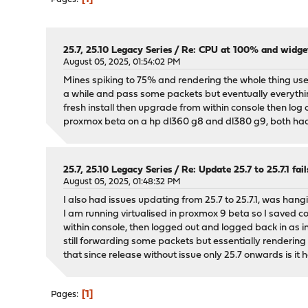
25.7, 25.10 Legacy Series
/
Re: CPU at 100% and widgets 
August 05, 2025, 01:54:02 PM
Mines spiking to 75% and rendering the whole thing use
a while and pass some packets but eventually everythin
fresh install then upgrade from within console then log out
proxmox beta on a hp dl360 g8 and dl380 g9, both had t
25.7, 25.10 Legacy Series
/
Re: Update 25.7 to 25.7.1 fail
August 05, 2025, 01:48:32 PM
I also had issues updating from 25.7 to 25.7.1, was han
I am running virtualised in proxmox 9 beta so I saved con
within console, then logged out and logged back in as 
still forwarding some packets but essentially rendering 
that since release without issue only 25.7 onwards is it
1
Pages