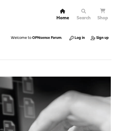
Home
Search
Shop
Welcome to
OPNsense Forum
.
Log in
Sign up