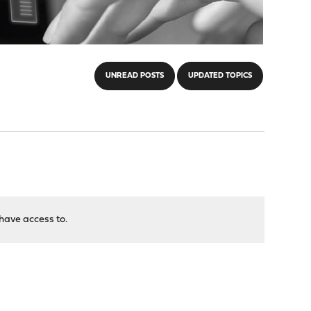
UNREAD POSTS
UPDATED TOPICS
have access to.