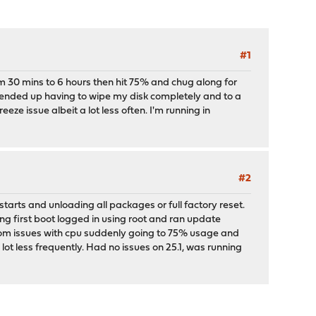
#1
m 30 mins to 6 hours then hit 75% and chug along for
 ended up having to wipe my disk completely and to a
eeze issue albeit a lot less often. I'm running in
#2
tarts and unloading all packages or full factory reset.
ring first boot logged in using root and ran update
andom issues with cpu suddenly going to 75% usage and
lot less frequently. Had no issues on 25.1, was running