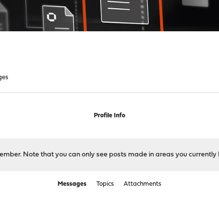
ges
Profile Info
 member. Note that you can only see posts made in areas you currently 
Messages
Topics
Attachments