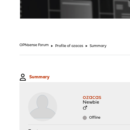
"
OPNsense Forum
►
Profile of ozacas
►
Summary
Summary
ozacas
Newbie
Offline