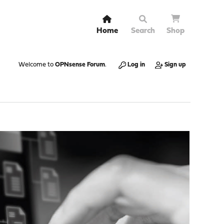
Home
Search
Shop
Welcome to
OPNsense Forum
.
Log in
Sign up