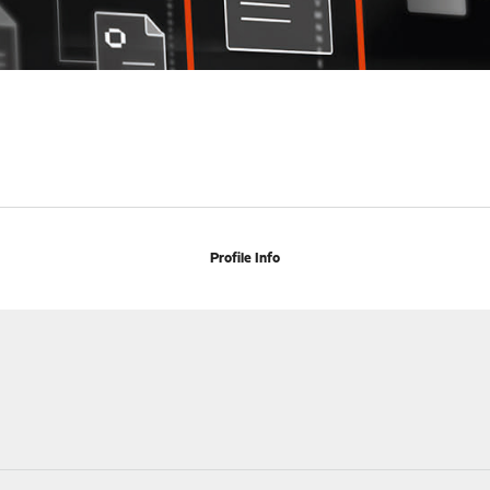
Profile Info