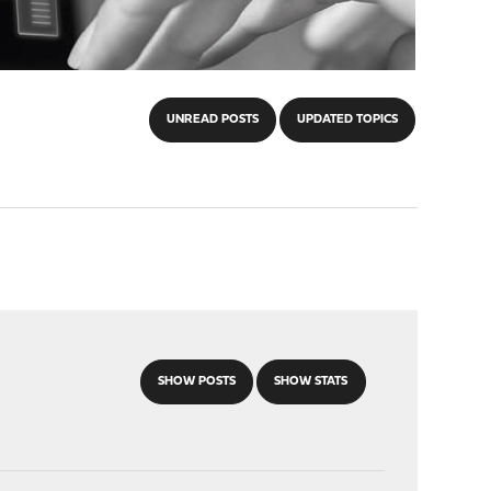
UNREAD POSTS
UPDATED TOPICS
SHOW POSTS
SHOW STATS