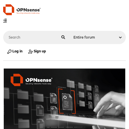
Log in
Sign up