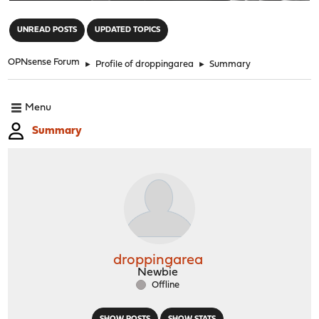
"
UNREAD POSTS
UPDATED TOPICS
OPNsense Forum
►
Profile of droppingarea
►
Summary
Menu
Summary
droppingarea
Newbie
Offline