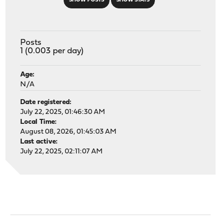
SHOW POSTS
SHOW STATS
Posts
1 (0.003 per day)
Age:
N/A
Date registered:
July 22, 2025, 01:46:30 AM
Local Time:
August 08, 2026, 01:45:03 AM
Last active:
July 22, 2025, 02:11:07 AM