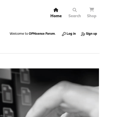
Home
Search
Shop
Welcome to
OPNsense Forum
.
Log in
Sign up