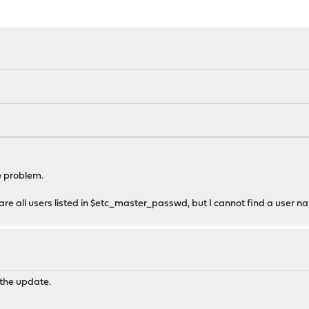
e problem.
ere are all users listed in $etc_master_passwd, but I cannot find a user 
 the update.