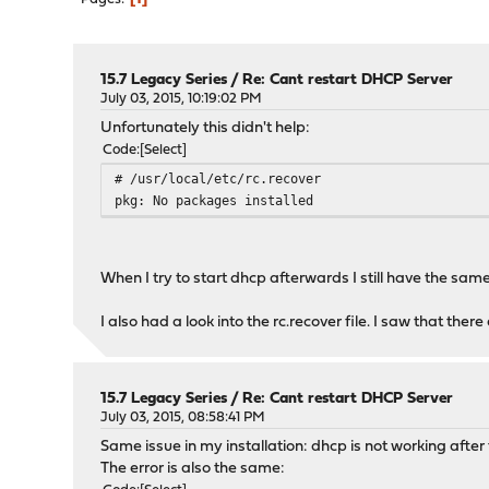
15.7 Legacy Series
/
Re: Cant restart DHCP Server
July 03, 2015, 10:19:02 PM
Unfortunately this didn't help:
Code
Select
# /usr/local/etc/rc.recover
pkg: No packages installed
When I try to start dhcp afterwards I still have the sam
I also had a look into the rc.recover file. I saw that th
15.7 Legacy Series
/
Re: Cant restart DHCP Server
July 03, 2015, 08:58:41 PM
Same issue in my installation: dhcp is not working after
The error is also the same: