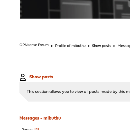
"
OPNsense Forum
►
Profile of mibuthu
►
Show posts
►
Messa
Show posts
This section allows you to view all posts made by this
Messages - mibuthu
1
Pages