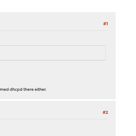
#1
named dhcpd there either.
#2