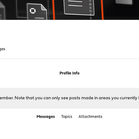
ges
Profile Info
 member. Note that you can only see posts made in areas you currently 
Messages
Topics
Attachments