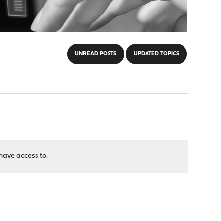
UNREAD POSTS
UPDATED TOPICS
have access to.