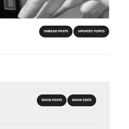
UNREAD POSTS
UPDATED TOPICS
SHOW POSTS
SHOW STATS