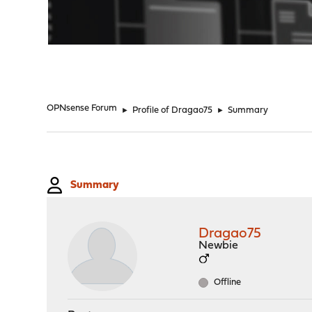
"
OPNsense Forum
►
Profile of Dragao75
►
Summary
Summary
Dragao75
Newbie
Offline