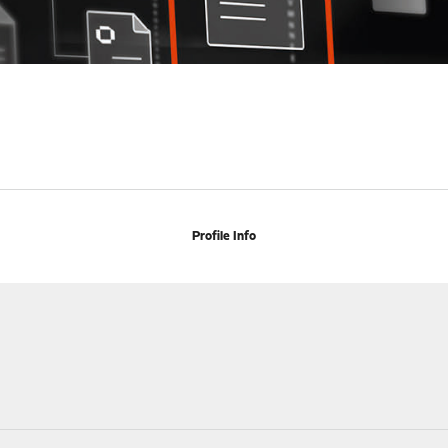
Profile Info