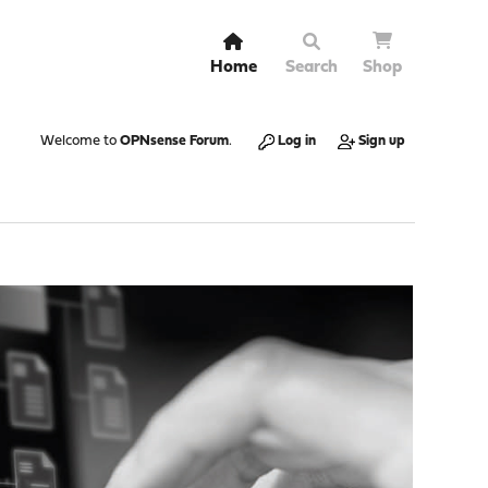
Home
Search
Shop
Welcome to
OPNsense Forum
.
Log in
Sign up