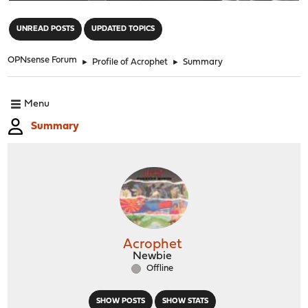
"
UNREAD POSTS
UPDATED TOPICS
OPNsense Forum
►
Profile of Acrophet
►
Summary
Menu
Summary
Acrophet
Newbie
Offline
SHOW POSTS
SHOW STATS