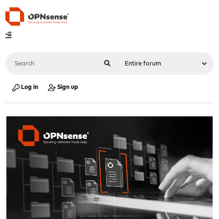
Log in
Sign up