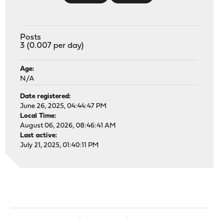
Posts
3 (0.007 per day)
Age:
N/A
Date registered:
June 26, 2025, 04:44:47 PM
Local Time:
August 06, 2026, 08:46:41 AM
Last active:
July 21, 2025, 01:40:11 PM