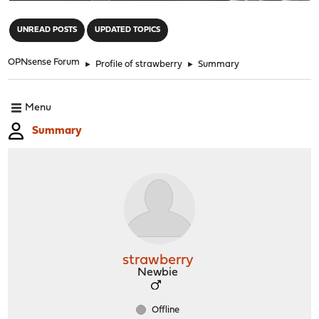
"
UNREAD POSTS
UPDATED TOPICS
OPNsense Forum
►
Profile of strawberry
►
Summary
Menu
Summary
strawberry
Newbie
Offline