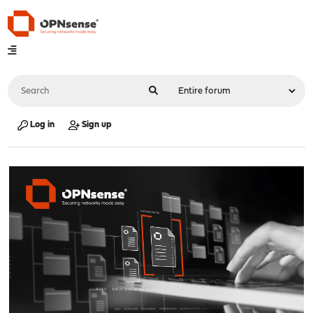
Log in
Sign up