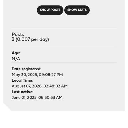
SHOW POSTS
SHOW STATS
Posts
3 (0.007 per day)
Age:
N/A
Date registered:
May 30, 2025, 09:08:27 PM
Local Time:
August 07, 2026, 02:48:02 AM
Last active:
June 01, 2025, 06:50:53 AM