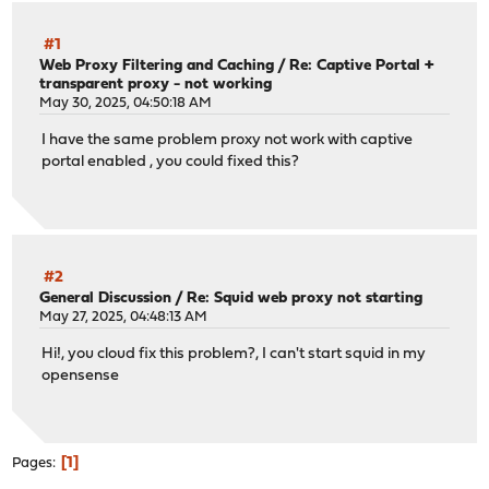
#1
Web Proxy Filtering and Caching
/
Re: Captive Portal +
transparent proxy - not working
May 30, 2025, 04:50:18 AM
I have the same problem proxy not work with captive
portal enabled , you could fixed this?
#2
General Discussion
/
Re: Squid web proxy not starting
May 27, 2025, 04:48:13 AM
Hi!, you cloud fix this problem?, I can't start squid in my
opensense
1
Pages