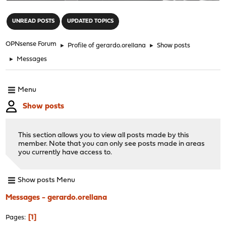
"
UNREAD POSTS
UPDATED TOPICS
OPNsense Forum
►
Profile of gerardo.orellana
►
Show posts
►
Messages
Menu
Show posts
This section allows you to view all posts made by this
member. Note that you can only see posts made in areas
you currently have access to.
Show posts Menu
Messages - gerardo.orellana
1
Pages