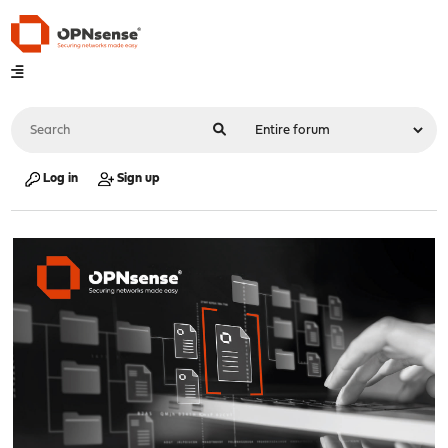
Log in
Sign up