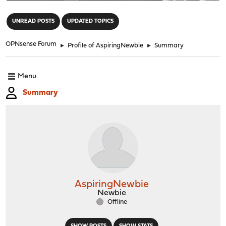
"
UNREAD POSTS
UPDATED TOPICS
OPNsense Forum
►
Profile of AspiringNewbie
►
Summary
Menu
Summary
AspiringNewbie
Newbie
Offline