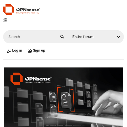
Log in
Sign up