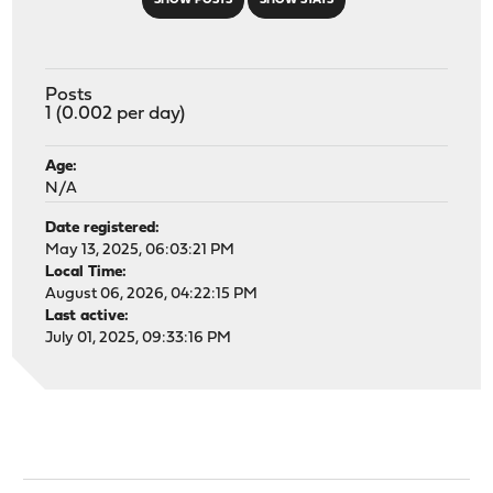
SHOW POSTS
SHOW STATS
Posts
1 (0.002 per day)
Age:
N/A
Date registered:
May 13, 2025, 06:03:21 PM
Local Time:
August 06, 2026, 04:22:15 PM
Last active:
July 01, 2025, 09:33:16 PM