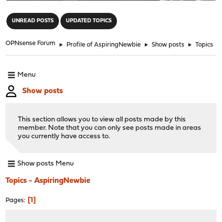
"
UNREAD POSTS
UPDATED TOPICS
OPNsense Forum
►
Profile of AspiringNewbie
►
Show posts
►
Topics
Menu
Show posts
This section allows you to view all posts made by this
member. Note that you can only see posts made in areas
you currently have access to.
Show posts Menu
Topics - AspiringNewbie
1
Pages