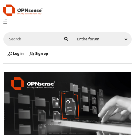
Log in
Sign up