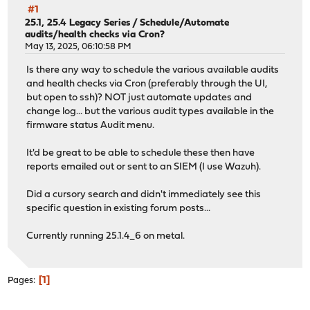
#1
25.1, 25.4 Legacy Series
/
Schedule/Automate
audits/health checks via Cron?
May 13, 2025, 06:10:58 PM
Is there any way to schedule the various available audits
and health checks via Cron (preferably through the UI,
but open to ssh)? NOT just automate updates and
change log... but the various audit types available in the
firmware status Audit menu.
It'd be great to be able to schedule these then have
reports emailed out or sent to an SIEM (I use Wazuh).
Did a cursory search and didn't immediately see this
specific question in existing forum posts...
Currently running 25.1.4_6 on metal.
1
Pages