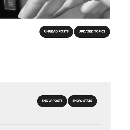
UNREAD POSTS
UPDATED TOPICS
SHOW POSTS
SHOW STATS