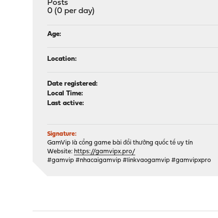
Posts
0 (0 per day)
Age:
Location:
Date registered:
Local Time:
Last active:
Signature:
GamVip là cổng game bài đổi thưởng quốc tế uy tín
Website:
https://gamvipx.pro/
#gamvip #nhacaigamvip #linkvaogamvip #gamvipxpro