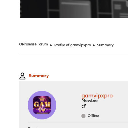
"
OPNsense Forum
►
Profile of gamvipxpro
►
Summary
Summary
gamvipxpro
Newbie
Offline