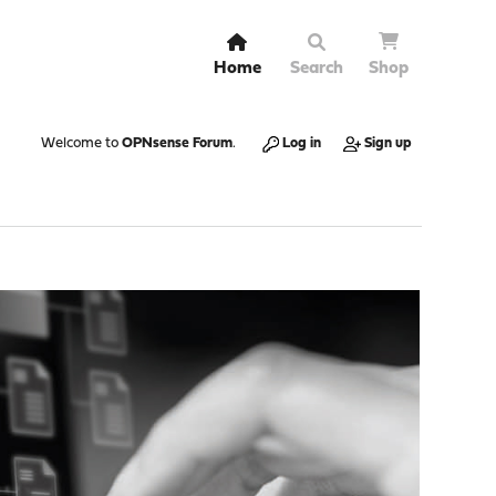
Home
Search
Shop
Welcome to
OPNsense Forum
.
Log in
Sign up