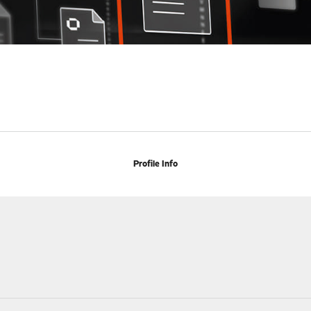
Profile Info