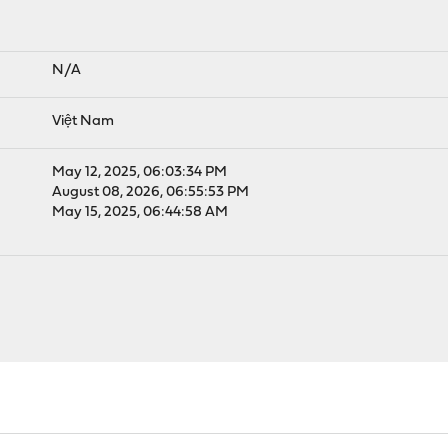
N/A
Việt Nam
May 12, 2025, 06:03:34 PM
August 08, 2026, 06:55:53 PM
May 15, 2025, 06:44:58 AM