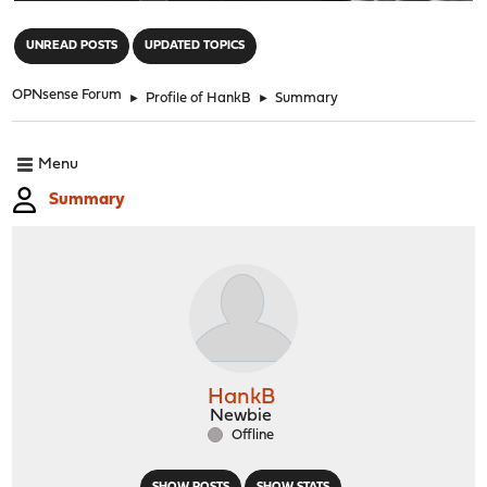
"
UNREAD POSTS
UPDATED TOPICS
OPNsense Forum
►
Profile of HankB
►
Summary
Menu
Summary
HankB
Newbie
Offline