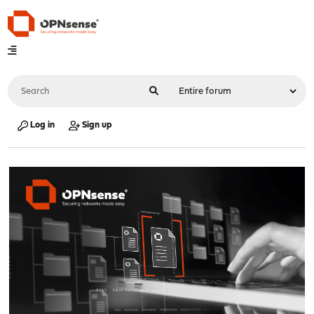
Log in
Sign up