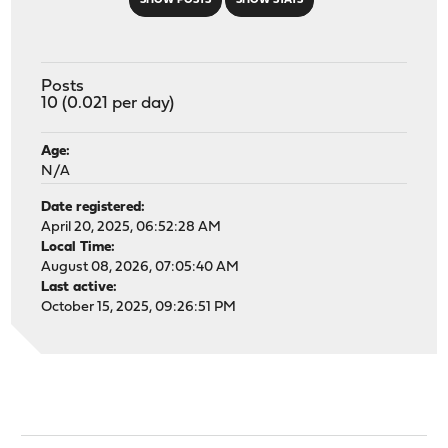
SHOW POSTS
SHOW STATS
Posts
10 (0.021 per day)
Age:
N/A
Date registered:
April 20, 2025, 06:52:28 AM
Local Time:
August 08, 2026, 07:05:40 AM
Last active:
October 15, 2025, 09:26:51 PM