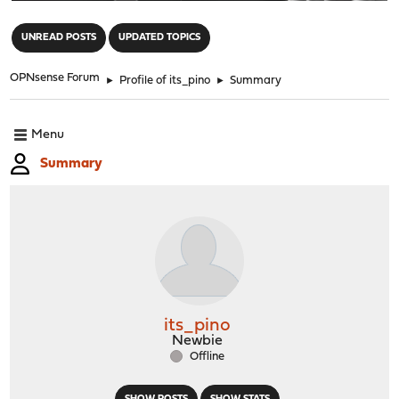
"
UNREAD POSTS
UPDATED TOPICS
OPNsense Forum
►
Profile of its_pino
►
Summary
Menu
Summary
its_pino
Newbie
Offline