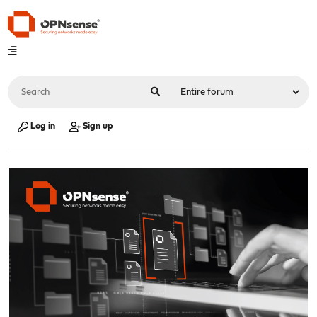
Log in
Sign up