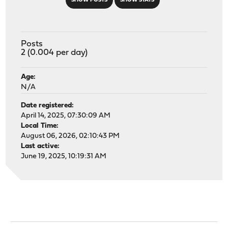
SHOW POSTS
SHOW STATS
Posts
2 (0.004 per day)
Age:
N/A
Date registered:
April 14, 2025, 07:30:09 AM
Local Time:
August 06, 2026, 02:10:43 PM
Last active:
June 19, 2025, 10:19:31 AM