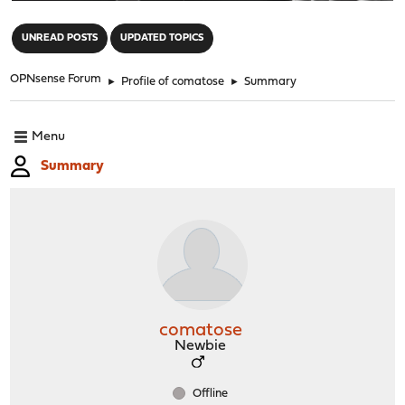
"
UNREAD POSTS
UPDATED TOPICS
OPNsense Forum
►
Profile of comatose
►
Summary
Menu
Summary
comatose
Newbie
Offline