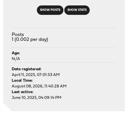
SHOW POSTS
SHOW STATS
Posts
1 (0.002 per day)
Age:
N/A
Date registered:
April 11, 2025, 07:01:53 AM
Local Time:
August 08, 2026, 11:40:28 AM
Last active:
June 10, 2025, 04:09:14 PM