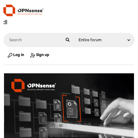
Log in
Sign up