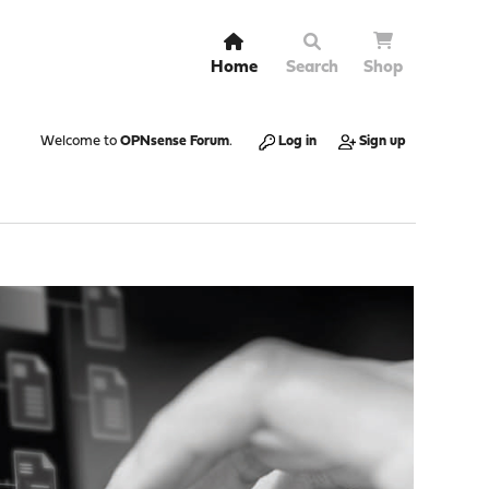
Home
Search
Shop
Welcome to
OPNsense Forum
.
Log in
Sign up