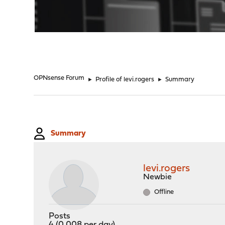
"
OPNsense Forum
►
Profile of levi.rogers
►
Summary
Summary
levi.rogers
Newbie
Offline
Posts
4 (0.008 per day)