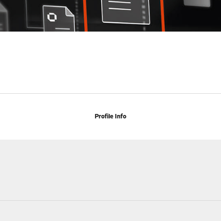
Profile Info