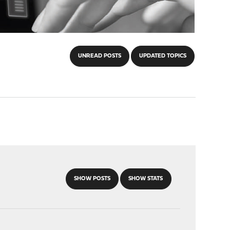
UNREAD POSTS
UPDATED TOPICS
SHOW POSTS
SHOW STATS