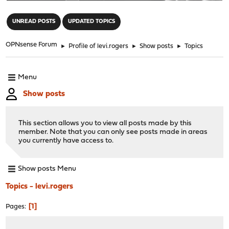
"
UNREAD POSTS
UPDATED TOPICS
OPNsense Forum
►
Profile of levi.rogers
►
Show posts
►
Topics
Menu
Show posts
This section allows you to view all posts made by this
member. Note that you can only see posts made in areas
you currently have access to.
Show posts Menu
Topics - levi.rogers
1
Pages