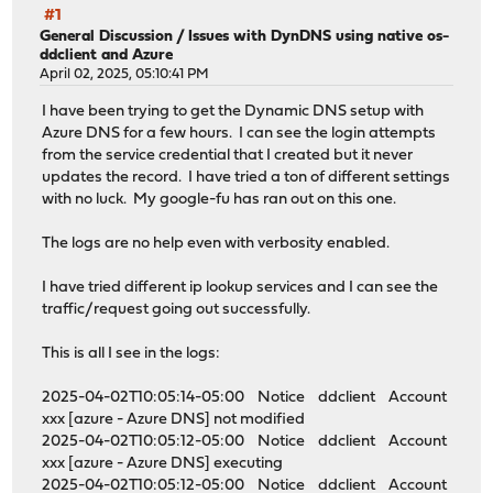
#1
General Discussion
/
Issues with DynDNS using native os-
ddclient and Azure
April 02, 2025, 05:10:41 PM
I have been trying to get the Dynamic DNS setup with
Azure DNS for a few hours. I can see the login attempts
from the service credential that I created but it never
updates the record. I have tried a ton of different settings
with no luck. My google-fu has ran out on this one.
The logs are no help even with verbosity enabled.
I have tried different ip lookup services and I can see the
traffic/request going out successfully.
This is all I see in the logs:
2025-04-02T10:05:14-05:00 Notice ddclient Account
xxx [azure - Azure DNS] not modified
2025-04-02T10:05:12-05:00 Notice ddclient Account
xxx [azure - Azure DNS] executing
2025-04-02T10:05:12-05:00 Notice ddclient Account