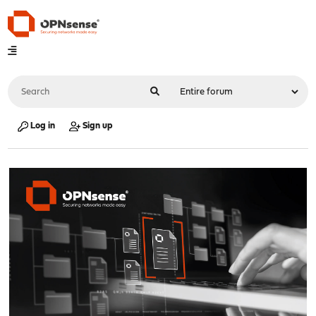
Log in
Sign up