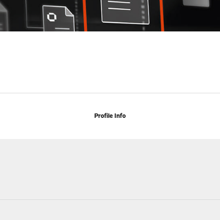
Profile Info