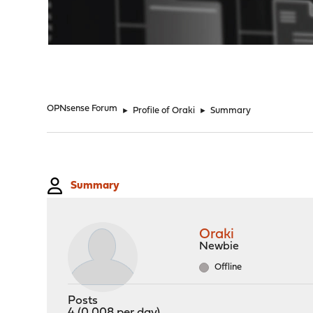
"
OPNsense Forum
►
Profile of Oraki
►
Summary
Summary
Oraki
Newbie
Offline
Posts
4 (0.008 per day)