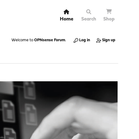
Home
Search
Shop
Welcome to
OPNsense Forum
.
Log in
Sign up