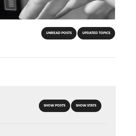
UNREAD POSTS
UPDATED TOPICS
SHOW POSTS
SHOW STATS