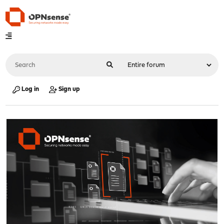
Log in
Sign up