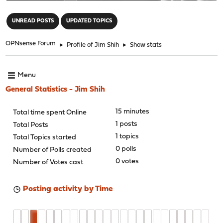
"
UNREAD POSTS
UPDATED TOPICS
OPNsense Forum
►
Profile of Jim Shih
►
Show stats
Menu
General Statistics - Jim Shih
15 minutes
Total time spent Online
1 posts
Total Posts
1 topics
Total Topics started
0 polls
Number of Polls created
0 votes
Number of Votes cast
Posting activity by Time