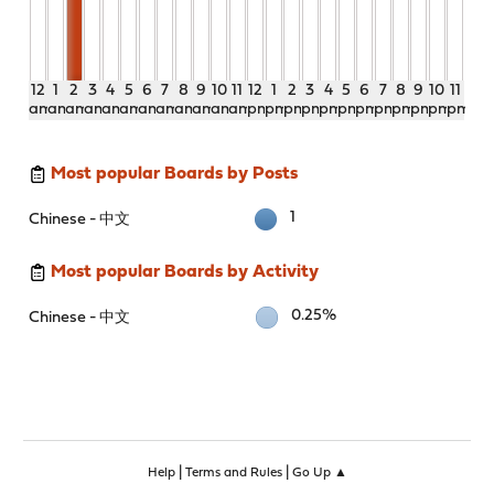
12
1
2
3
4
5
6
7
8
9
10
11
12
1
2
3
4
5
6
7
8
9
10
11
am
am
am
am
am
am
am
am
am
am
am
am
pm
pm
pm
pm
pm
pm
pm
pm
pm
pm
pm
pm
Most popular Boards by Posts
1
Chinese - 中文
Most popular Boards by Activity
0.25%
Chinese - 中文
|
|
Help
Terms and Rules
Go Up ▲