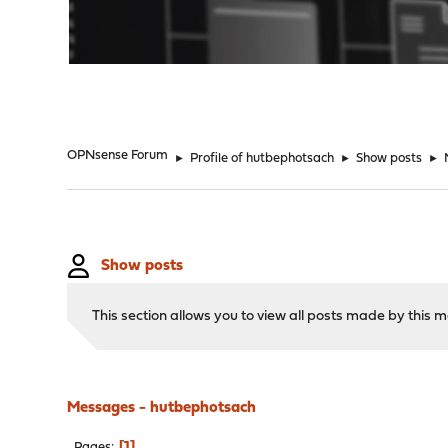
"
OPNsense Forum
►
Profile of hutbephotsach
►
Show posts
►
Show posts
This section allows you to view all posts made by this
Messages - hutbephotsach
1
Pages