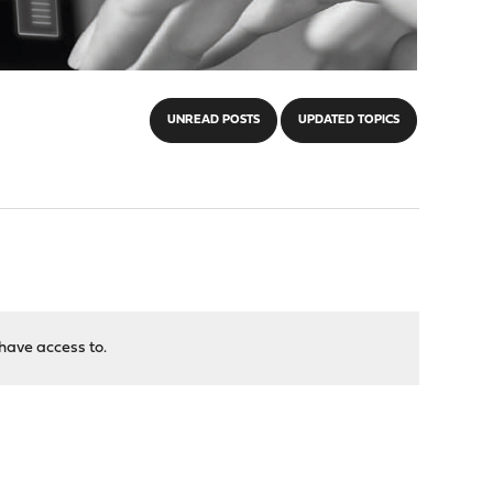
UNREAD POSTS
UPDATED TOPICS
have access to.