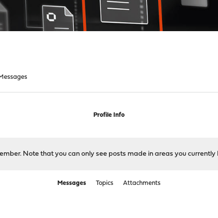
Messages
Profile Info
 member. Note that you can only see posts made in areas you currently 
Messages
Topics
Attachments