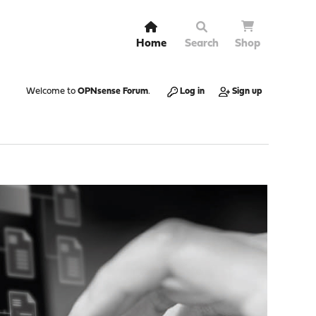
Home
Search
Shop
Welcome to
OPNsense Forum
.
Log in
Sign up