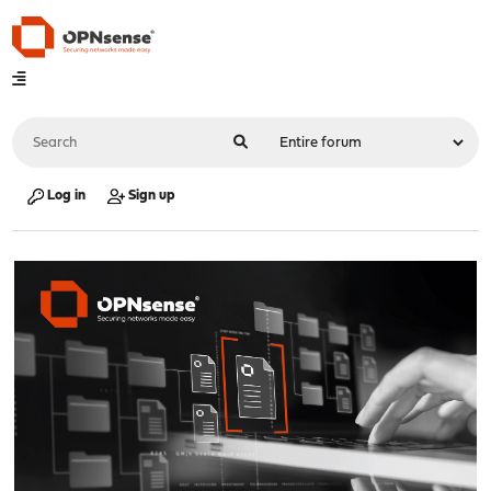
Log in
Sign up