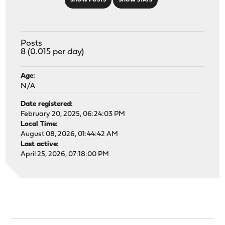
SHOW POSTS
SHOW STATS
Posts
8 (0.015 per day)
Age:
N/A
Date registered:
February 20, 2025, 06:24:03 PM
Local Time:
August 08, 2026, 01:44:42 AM
Last active:
April 25, 2026, 07:18:00 PM