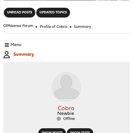
"
UNREAD POSTS
UPDATED TOPICS
OPNsense Forum
►
Profile of Cobra
►
Summary
Menu
Summary
Cobra
Newbie
Offline