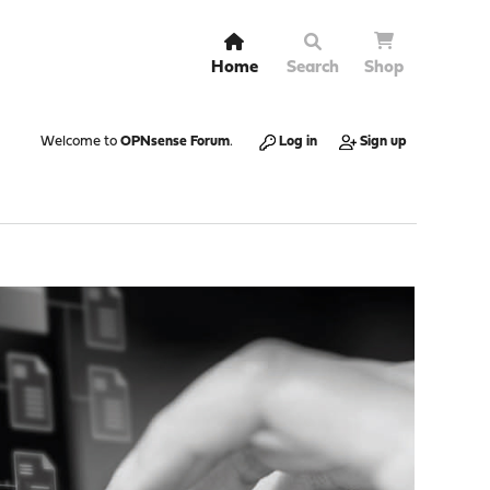
Home
Search
Shop
Welcome to
OPNsense Forum
.
Log in
Sign up