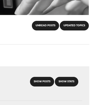
UNREAD POSTS
UPDATED TOPICS
SHOW POSTS
SHOW STATS