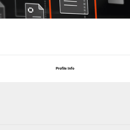
Profile Info