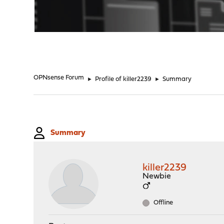
"
OPNsense Forum
►
Profile of killer2239
►
Summary
Summary
killer2239
Newbie
Offline