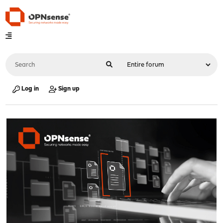
Log in
Sign up