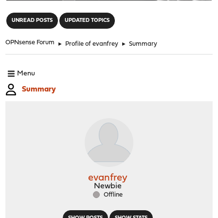
"
UNREAD POSTS
UPDATED TOPICS
OPNsense Forum
►
Profile of evanfrey
►
Summary
Menu
Summary
evanfrey
Newbie
Offline