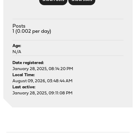
SHOW POSTS
SHOW STATS
Posts
1 (0.002 per day)
Age:
N/A
Date registered:
January 28, 2025, 08:14:20 PM
Local Time:
August 09, 2026, 03:48:44 AM
Last active:
January 28, 2025, 09:11:08 PM