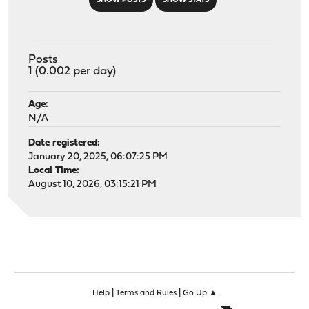
SHOW POSTS
SHOW STATS
Posts
1 (0.002 per day)
Age:
N/A
Date registered:
January 20, 2025, 06:07:25 PM
Local Time:
August 10, 2026, 03:15:21 PM
|
|
Help
Terms and Rules
Go Up ▲