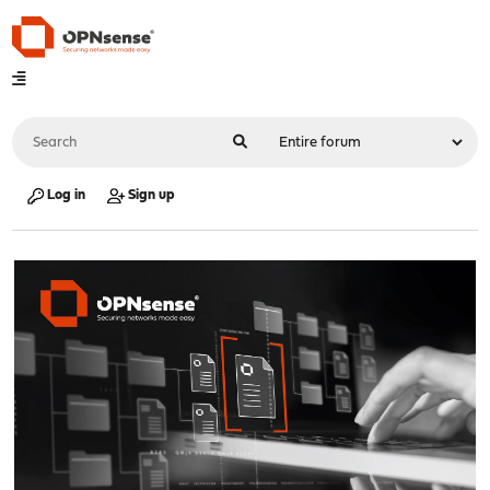
Log in
Sign up