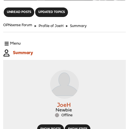
"
UNREAD POSTS
UPDATED TOPICS
OPNsense Forum
►
Profile of JoeH
►
Summary
Menu
Summary
JoeH
Newbie
Offline