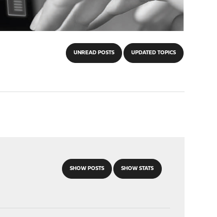
UNREAD POSTS
UPDATED TOPICS
SHOW POSTS
SHOW STATS