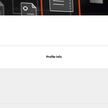
Profile Info