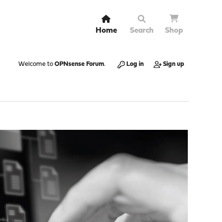
Home
Search
Shop
Welcome to
OPNsense Forum
.
Log in
Sign up