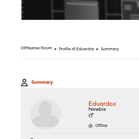
"
OPNsense Forum
►
Profile of Eduardox
►
Summary
Summary
Eduardox
Newbie
Offline