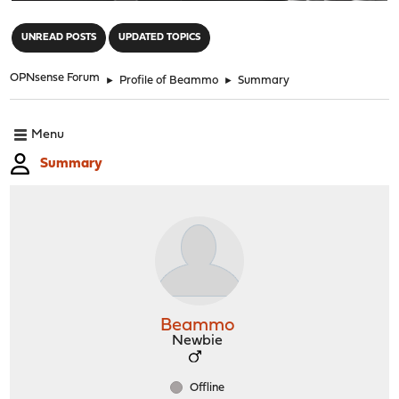
"
UNREAD POSTS
UPDATED TOPICS
OPNsense Forum
►
Profile of Beammo
►
Summary
Menu
Summary
Beammo
Newbie
Offline