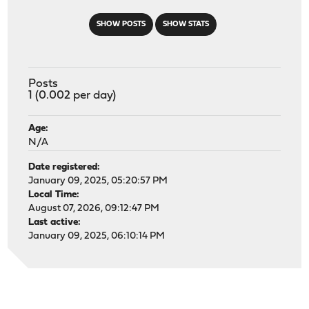
SHOW POSTS
SHOW STATS
Posts
1 (0.002 per day)
Age:
N/A
Date registered:
January 09, 2025, 05:20:57 PM
Local Time:
August 07, 2026, 09:12:47 PM
Last active:
January 09, 2025, 06:10:14 PM