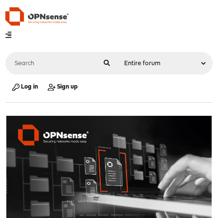
Log in
Sign up