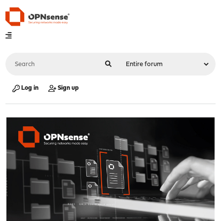
Log in
Sign up