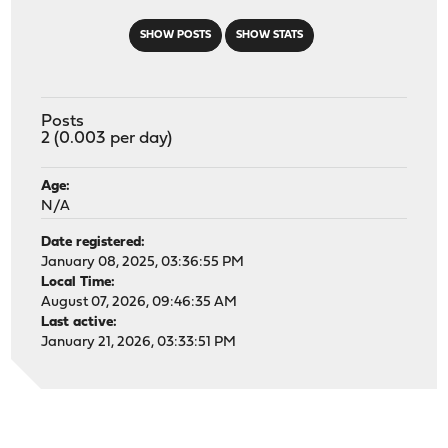
SHOW POSTS
SHOW STATS
Posts
2 (0.003 per day)
Age:
N/A
Date registered:
January 08, 2025, 03:36:55 PM
Local Time:
August 07, 2026, 09:46:35 AM
Last active:
January 21, 2026, 03:33:51 PM