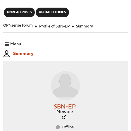
"
UNREAD POSTS
UPDATED TOPICS
OPNsense Forum
►
Profile of SBN-EP
►
Summary
Menu
Summary
SBN-EP
Newbie
Offline