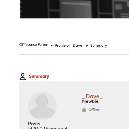
"
OPNsense Forum
►
Profile of _Dave_
►
Summary
Summary
_Dave_
Newbie
Offline
Posts
13 (0.023 per day)