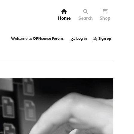
Home
Search
Shop
Welcome to
OPNsense Forum
.
Log in
Sign up