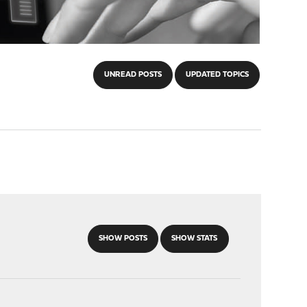
UNREAD POSTS
UPDATED TOPICS
SHOW POSTS
SHOW STATS