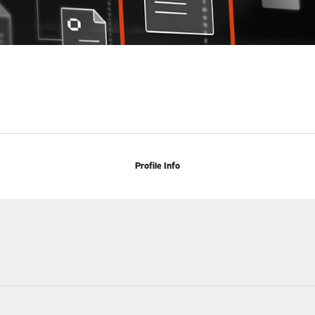
Profile Info