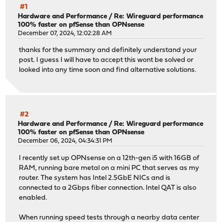
#1
Hardware and Performance
/
Re: Wireguard performance
100% faster on pfSense than OPNsense
December 07, 2024, 12:02:28 AM
thanks for the summary and definitely understand your
post. I guess I will have to accept this wont be solved or
looked into any time soon and find alternative solutions.
#2
Hardware and Performance
/
Re: Wireguard performance
100% faster on pfSense than OPNsense
December 06, 2024, 04:34:31 PM
I recently set up OPNsense on a 12th-gen i5 with 16GB of
RAM, running bare metal on a mini PC that serves as my
router. The system has Intel 2.5GbE NICs and is
connected to a 2Gbps fiber connection. Intel QAT is also
enabled.
When running speed tests through a nearby data center