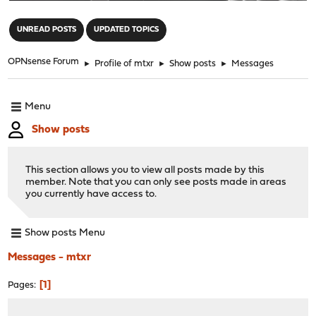
"
UNREAD POSTS
UPDATED TOPICS
OPNsense Forum
►
Profile of mtxr
►
Show posts
►
Messages
Menu
Show posts
This section allows you to view all posts made by this
member. Note that you can only see posts made in areas
you currently have access to.
Show posts Menu
Messages - mtxr
1
Pages