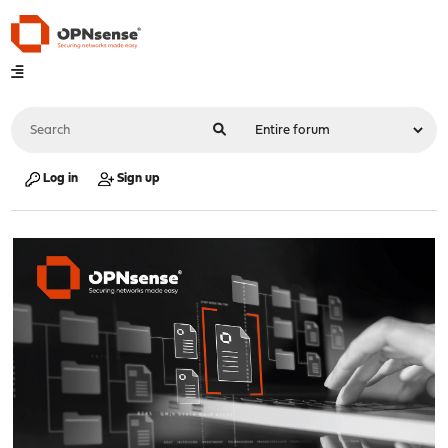
Log in
Sign up