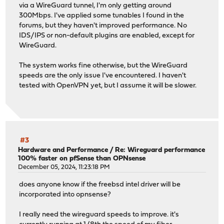
via a WireGuard tunnel, I'm only getting around
300Mbps. I've applied some tunables I found in the
forums, but they haven't improved performance. No
IDS/IPS or non-default plugins are enabled, except for
WireGuard.
The system works fine otherwise, but the WireGuard
speeds are the only issue I've encountered. I haven't
tested with OpenVPN yet, but I assume it will be slower.
#3
Hardware and Performance
/
Re: Wireguard performance
100% faster on pfSense than OPNsense
December 05, 2024, 11:23:18 PM
does anyone know if the freebsd intel driver will be
incorporated into opnsense?
I really need the wireguard speeds to improve. it's