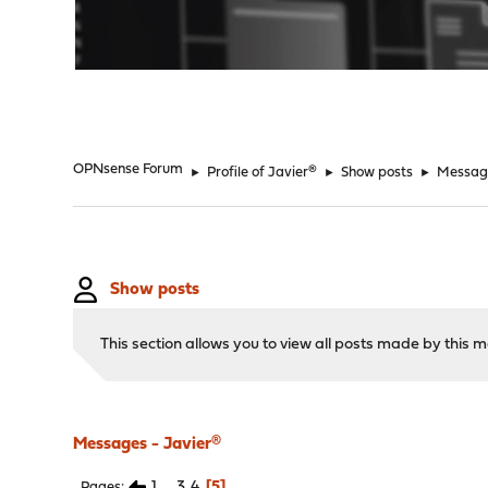
"
OPNsense Forum
►
Profile of Javier®
►
Show posts
►
Messag
Show posts
This section allows you to view all posts made by this
Messages - Javier®
1
...
3
4
5
Pages