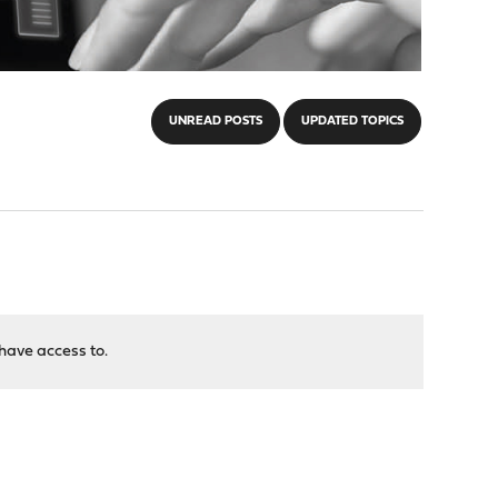
UNREAD POSTS
UPDATED TOPICS
have access to.