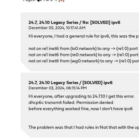
24.7, 24.10 Legacy Series
/
Re: [SOLVED] ipv6
December 05, 2024, 10:17:41 AM
Hi everyone, I had a general rule for ipv6, this was the 
nat on re1 inet6 from (lo0:network) to any -> (re1:0) por
nat on re1 inet6 from (re0:network) to any -> (re1:0) po
nat on re1 inet6 from (wg0:network) to any -> (re1:0) p
24.7, 24.10 Legacy Series
/
[SOLVED] ipv6
December 03, 2024, 06:15:14 PM
Hi everyone, after upgrading to 24.7.10 I get this error.
dhcp6c transmit failed: Permission denied
before everything worked fine, now I don't have ipv6
The problem was that I had rules in Nat that with the 