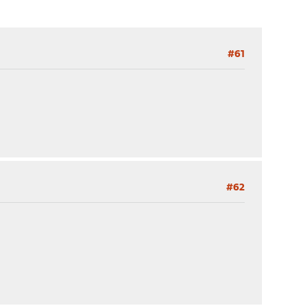
#61
#62