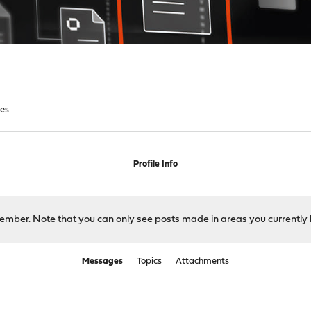
es
Profile Info
 member. Note that you can only see posts made in areas you currently 
Messages
Topics
Attachments