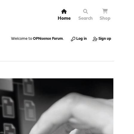
Home
Search
Shop
Welcome to
OPNsense Forum
.
Log in
Sign up