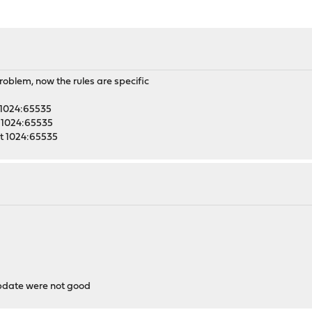
problem, now the rules are specific
t 1024:65535
rt 1024:65535
ort 1024:65535
update were not good