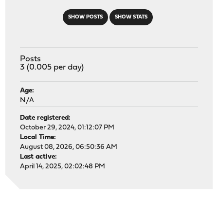
SHOW POSTS
SHOW STATS
Posts
3 (0.005 per day)
Age:
N/A
Date registered:
October 29, 2024, 01:12:07 PM
Local Time:
August 08, 2026, 06:50:36 AM
Last active:
April 14, 2025, 02:02:48 PM