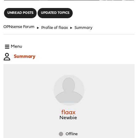
"
UNREAD POSTS
UPDATED TOPICS
OPNsense Forum
►
Profile of flaax
►
Summary
Menu
Summary
flaax
Newbie
Offline