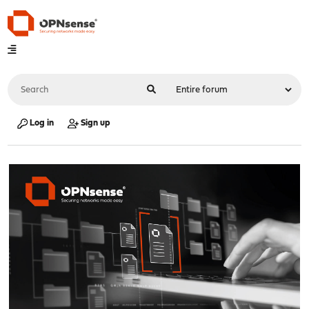
Log in
Sign up