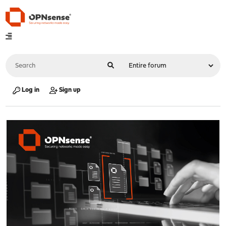
Log in
Sign up