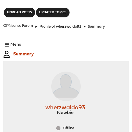
"
UNREAD POSTS
UPDATED TOPICS
OPNsense Forum
►
Profile of wherzwaldo93
►
Summary
Menu
Summary
wherzwaldo93
Newbie
Offline