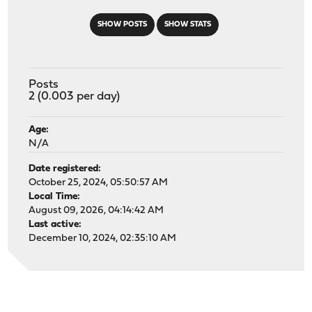
SHOW POSTS
SHOW STATS
Posts
2 (0.003 per day)
Age:
N/A
Date registered:
October 25, 2024, 05:50:57 AM
Local Time:
August 09, 2026, 04:14:42 AM
Last active:
December 10, 2024, 02:35:10 AM