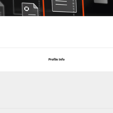
Profile Info