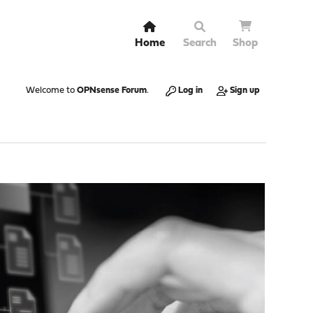
Home
Search
Shop
Welcome to
OPNsense Forum
.
Log in
Sign up