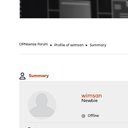
"
OPNsense Forum
►
Profile of wimsan
►
Summary
Summary
wimsan
Newbie
Offline