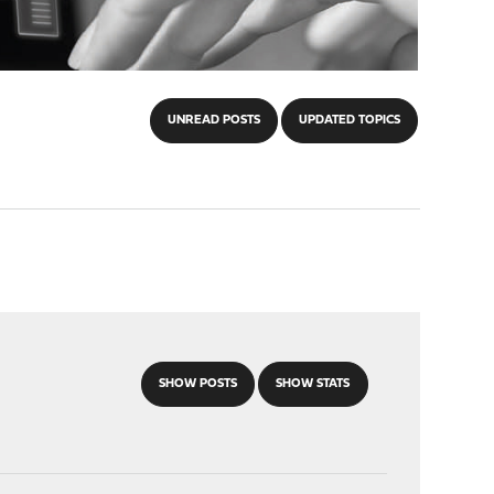
UNREAD POSTS
UPDATED TOPICS
SHOW POSTS
SHOW STATS