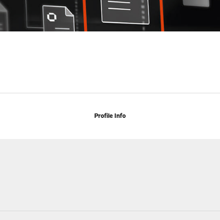
Profile Info