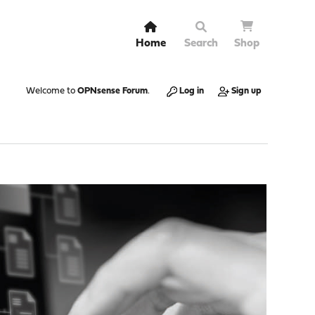
Home
Search
Shop
Welcome to
OPNsense Forum
.
Log in
Sign up