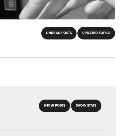
UNREAD POSTS
UPDATED TOPICS
SHOW POSTS
SHOW STATS