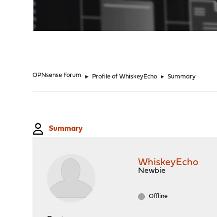
"
OPNsense Forum
►
Profile of WhiskeyEcho
►
Summary
Summary
WhiskeyEcho
Newbie
Offline