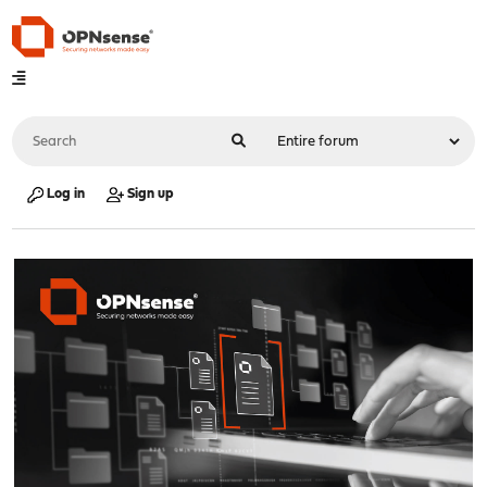
Log in
Sign up