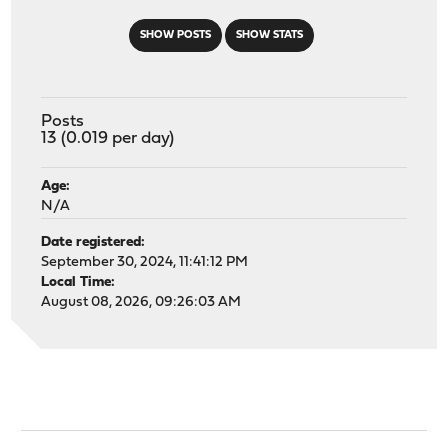
SHOW POSTS
SHOW STATS
Posts
13 (0.019 per day)
Age:
N/A
Date registered:
September 30, 2024, 11:41:12 PM
Local Time:
August 08, 2026, 09:26:03 AM