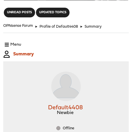
"
UNREAD POSTS
UPDATED TOPICS
OPNsense Forum
►
Profile of Default4408
►
Summary
Menu
Summary
Default4408
Newbie
Offline