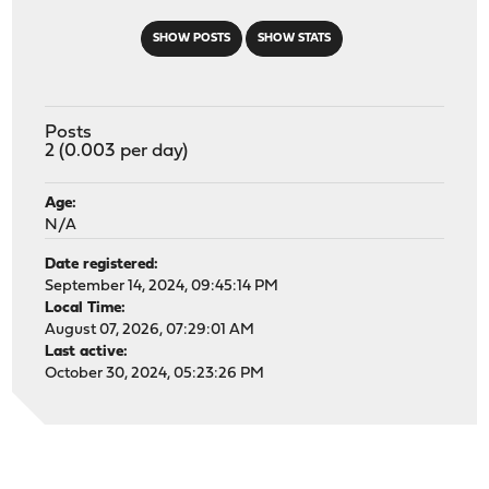
SHOW POSTS
SHOW STATS
Posts
2 (0.003 per day)
Age:
N/A
Date registered:
September 14, 2024, 09:45:14 PM
Local Time:
August 07, 2026, 07:29:01 AM
Last active:
October 30, 2024, 05:23:26 PM