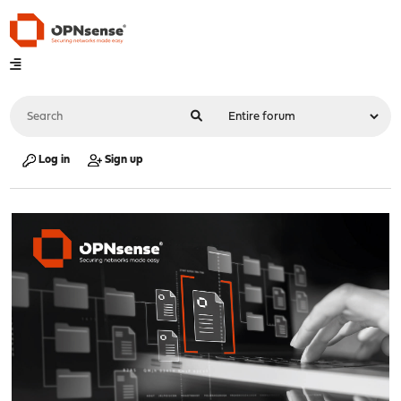
Log in
Sign up