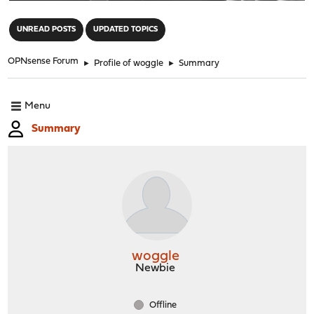
"
UNREAD POSTS
UPDATED TOPICS
OPNsense Forum
►
Profile of woggle
►
Summary
Menu
Summary
woggle
Newbie
Offline