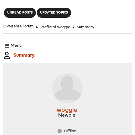
"
UNREAD POSTS
UPDATED TOPICS
OPNsense Forum
►
Profile of woggle
►
Summary
Menu
Summary
woggle
Newbie
Offline