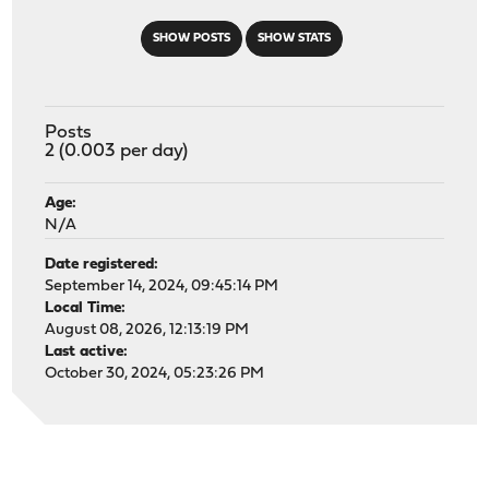
SHOW POSTS
SHOW STATS
Posts
2 (0.003 per day)
Age:
N/A
Date registered:
September 14, 2024, 09:45:14 PM
Local Time:
August 08, 2026, 12:13:19 PM
Last active:
October 30, 2024, 05:23:26 PM