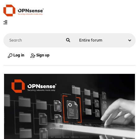
Log in
Sign up