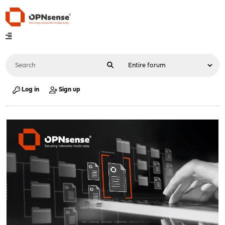
Log in
Sign up