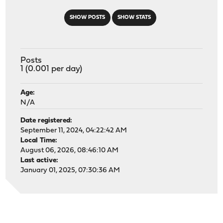
SHOW POSTS
SHOW STATS
Posts
1 (0.001 per day)
Age:
N/A
Date registered:
September 11, 2024, 04:22:42 AM
Local Time:
August 06, 2026, 08:46:10 AM
Last active:
January 01, 2025, 07:30:36 AM