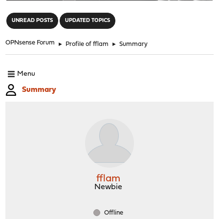
"
UNREAD POSTS
UPDATED TOPICS
OPNsense Forum
►
Profile of fflam
►
Summary
Menu
Summary
fflam
Newbie
Offline