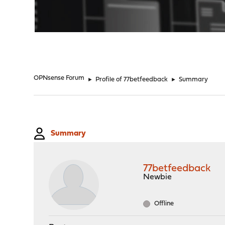
"
OPNsense Forum
►
Profile of 77betfeedback
►
Summary
Summary
77betfeedback
Newbie
Offline