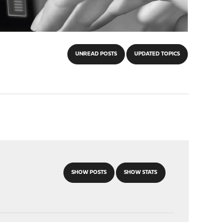
UNREAD POSTS
UPDATED TOPICS
SHOW POSTS
SHOW STATS