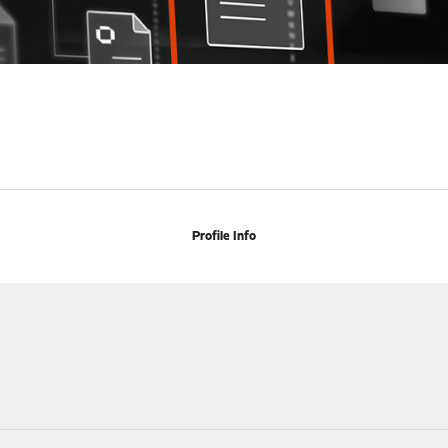
Profile Info