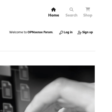
Home
Search
Shop
Welcome to
OPNsense Forum
.
Log in
Sign up