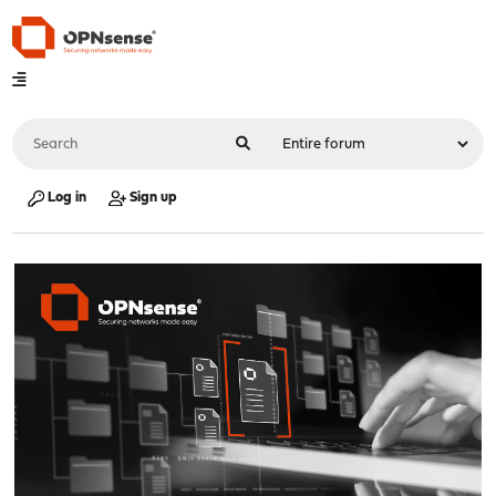
Log in
Sign up