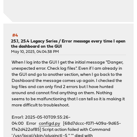
#4
25.1, 25.4 Legacy Series
/
Error message every time I open
the dashboard on the GUI
May 10, 2025, 04:04:38 PM
When I log into the GUI I get the initial message "Danger,
unexpected error. Check log files". Even if I am already in
the GUI and go to another section, when I go back to the
Dashboard the message comes up again. I checked the
log files and can only find 2 errors but I have hunted
around and cannot find anything on them. Nothing
seems to be malfunctioning that I can tell so it is making it
more difficult to troubleshoot.
Error1: 2025-05-10T09:55:26-
04:00 Error
configd.py
[68d7dccc-f071-409a-9d65-
f7e2d422af85] Script action failed with Command
'/usr/local/sbin/pluginctl -S '' ''' died with