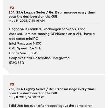
#2
25.1, 25.4 Legacy Series
/
Re: Error message every time I
open the dashboard on the GUI
May 14, 2025, 01:51:46 AM
Bogon v6 is enabled, Blockbogon networks is not
checked. I am not running OPNSense on a VM, I have a
dedicated mini PC
Intel Processor N100
CPU Speed 3.4 GHz
Cache Size 16 GB
Graphics Card Description Integrated
512G SSD
#3
25.1, 25.4 Legacy Series
/
Re: Error message every time I
open the dashboard on the GUI
May 11, 2025, 09:50:52 PM
I did that but even after reboot it gave the same error.