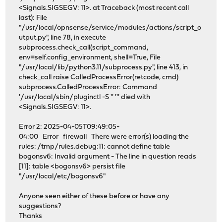
<Signals.SIGSEGV: 11>. at Traceback (most recent call
last): File
"/usr/local/opnsense/service/modules/actions/script_o
utput.py", line 78, in execute
subprocess.check_call(script_command,
env=self.config_environment, shell=True, File
"/usr/local/lib/python3.11/subprocess.py", line 413, in
check_call raise CalledProcessError(retcode, cmd)
subprocess.CalledProcessError: Command
'/usr/local/sbin/pluginctl -S '' ''' died with
<Signals.SIGSEGV: 11>.
Error 2: 2025-04-05T09:49:05-
04:00 Error firewall There were error(s) loading the
rules: /tmp/rules.debug:11: cannot define table
bogonsv6: Invalid argument - The line in question reads
[11]: table <bogonsv6> persist file
"/usr/local/etc/bogonsv6"
Anyone seen either of these before or have any
suggestions?
Thanks