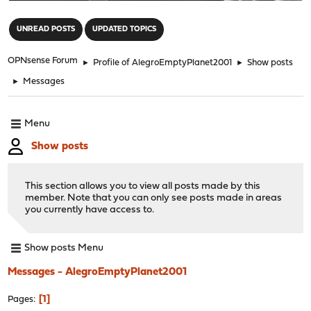
"
UNREAD POSTS
UPDATED TOPICS
OPNsense Forum
►
Profile of AlegroEmptyPlanet2001
►
Show posts
►
Messages
Menu
Show posts
This section allows you to view all posts made by this
member. Note that you can only see posts made in areas
you currently have access to.
Show posts Menu
Messages - AlegroEmptyPlanet2001
1
Pages