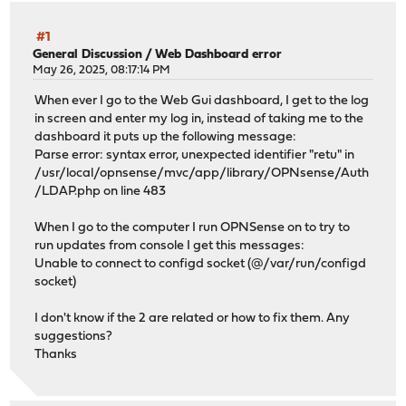
#1
General Discussion
/
Web Dashboard error
May 26, 2025, 08:17:14 PM
When ever I go to the Web Gui dashboard, I get to the log
in screen and enter my log in, instead of taking me to the
dashboard it puts up the following message:
Parse error: syntax error, unexpected identifier "retu" in
/usr/local/opnsense/mvc/app/library/OPNsense/Auth
/LDAP.php on line 483
When I go to the computer I run OPNSense on to try to
run updates from console I get this messages:
Unable to connect to configd socket (@/var/run/configd
socket)
I don't know if the 2 are related or how to fix them. Any
suggestions?
Thanks