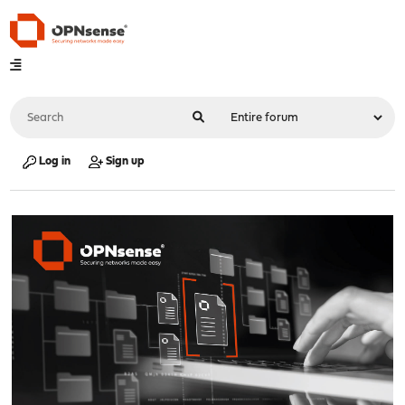
Log in
Sign up