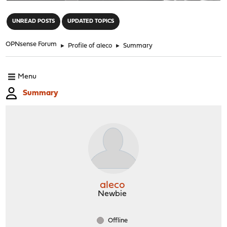
"
UNREAD POSTS
UPDATED TOPICS
OPNsense Forum
►
Profile of aleco
►
Summary
Menu
Summary
aleco
Newbie
Offline