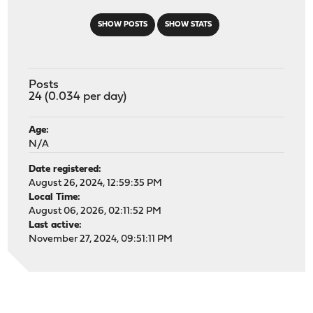
SHOW POSTS
SHOW STATS
Posts
24 (0.034 per day)
Age:
N/A
Date registered:
August 26, 2024, 12:59:35 PM
Local Time:
August 06, 2026, 02:11:52 PM
Last active:
November 27, 2024, 09:51:11 PM