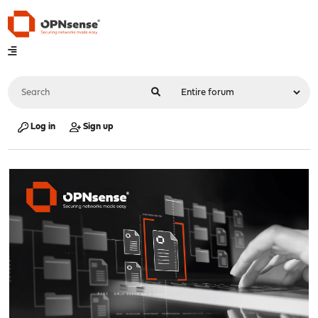
Log in
Sign up