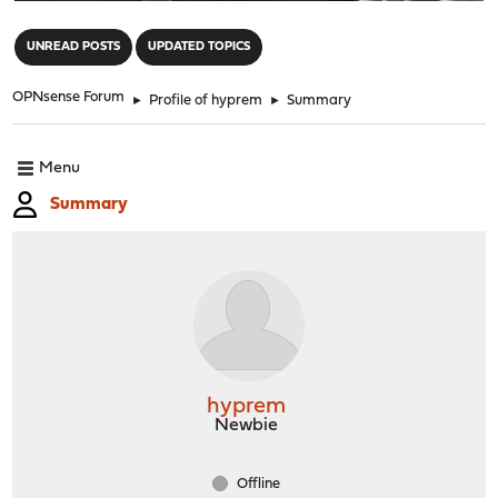
"
UNREAD POSTS
UPDATED TOPICS
OPNsense Forum
►
Profile of hyprem
►
Summary
Menu
Summary
hyprem
Newbie
Offline