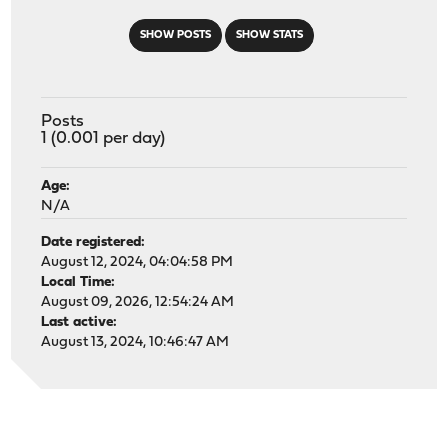
SHOW POSTS
SHOW STATS
Posts
1 (0.001 per day)
Age:
N/A
Date registered:
August 12, 2024, 04:04:58 PM
Local Time:
August 09, 2026, 12:54:24 AM
Last active:
August 13, 2024, 10:46:47 AM