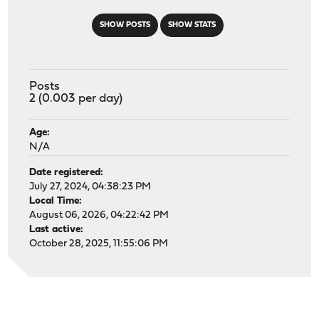
SHOW POSTS
SHOW STATS
Posts
2 (0.003 per day)
Age:
N/A
Date registered:
July 27, 2024, 04:38:23 PM
Local Time:
August 06, 2026, 04:22:42 PM
Last active:
October 28, 2025, 11:55:06 PM