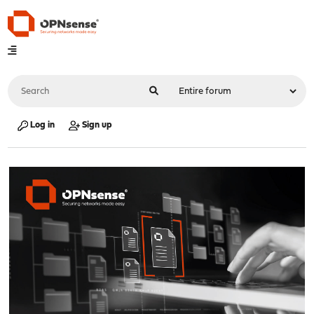
Log in
Sign up