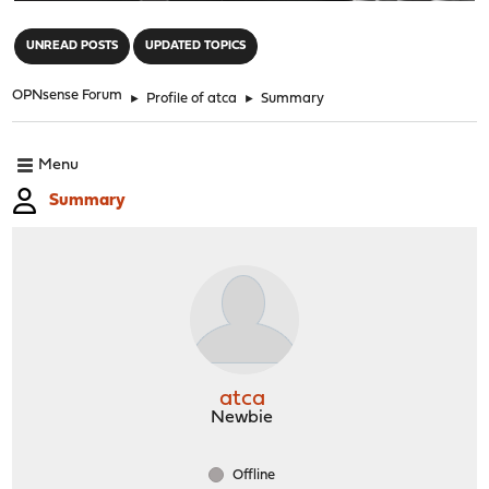
"
UNREAD POSTS
UPDATED TOPICS
OPNsense Forum
►
Profile of atca
►
Summary
Menu
Summary
atca
Newbie
Offline