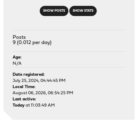
SHOW POSTS
SHOW STATS
Posts
9 (0.012 per day)
Age:
N/A
Date registered:
July 25, 2024, 04:44:45 PM
Local Time:
August 06, 2026, 06:54:25 PM
Last active:
Today
at 11:03:49 AM