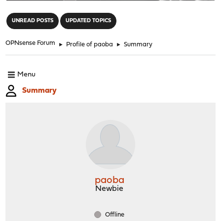
"
UNREAD POSTS
UPDATED TOPICS
OPNsense Forum
►
Profile of paoba
►
Summary
Menu
Summary
paoba
Newbie
Offline