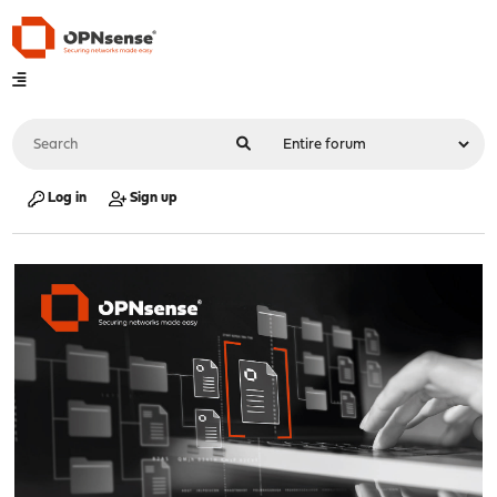
Log in
Sign up