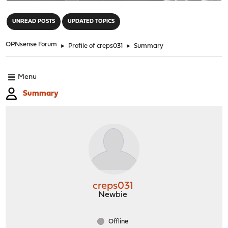
"
UNREAD POSTS
UPDATED TOPICS
OPNsense Forum
►
Profile of creps031
►
Summary
Menu
Summary
creps031
Newbie
Offline