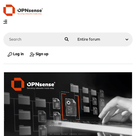
Log in
Sign up