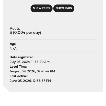
SHOW POSTS
SHOW STATS
Posts
3 (0.004 per day)
Age:
N/A
Date registered:
July 05, 2024, 11:58:20 AM
Local Time:
August 09, 2026, 07:41:44 PM
Last active:
June 03, 2026, 12:58:57 PM