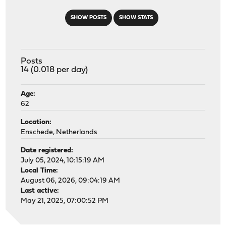
SHOW POSTS
SHOW STATS
Posts
14 (0.018 per day)
Age:
62
Location:
Enschede, Netherlands
Date registered:
July 05, 2024, 10:15:19 AM
Local Time:
August 06, 2026, 09:04:19 AM
Last active:
May 21, 2025, 07:00:52 PM