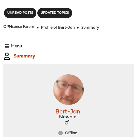
"
UNREAD POSTS
UPDATED TOPICS
OPNsense Forum
►
Profile of Bert-Jan
►
Summary
Menu
Summary
Bert-Jan
Newbie
Offline