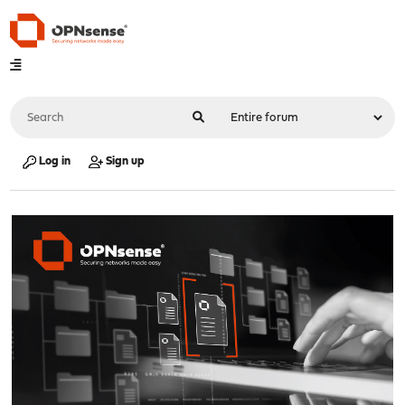
Log in
Sign up