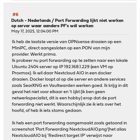
#6
Dutch - Nederlands
/
Port Forwarding lijkt niet werken
op server waar aandere PF's wél werken
May 17, 2025, 12:04:00 PM
Ik heb de laatste versie van OPNsense draaien op een
MiniPC, direct aangesloten op een PON van mijn
provider. Werkt prima.
Ik probeer nu port forwarding op te zetten naar een lokale
Ubuntu 2404 server op IP 192.168.1.229 (een VM op
Proxmox). Ik wil daar Nextcloud AIO in een docker
draaien. Docker loopt al op die server en andere services
zoals SearXNG en Vaultwarden werken goed. Ik krijg in dit
geval het niet voor elkaar en 't
lijkt
(ik ben geen
netwerkspecialist, dit is een hobby) erop dat de port
forwarding niet werkt. Waarschijnlijk zie ik iets over het
hoofd, of heb ik iets stoms gedaan.
Ik heb een port forwarding aangemaakt zoals getoond in
screenshot 'Port Forwarding NextcloudAIO.png'(het alias
NextcloudAIO bij 'Redirect target IP' verwijst naar