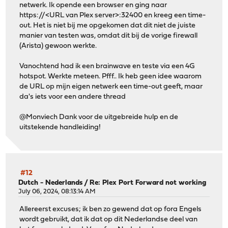
netwerk. Ik opende een browser en ging naar
https://<URL van Plex server>:32400 en kreeg een time-
out. Het is niet bij me opgekomen dat dit niet de juiste
manier van testen was, omdat dit bij de vorige firewall
(Arista) gewoon werkte.
Vanochtend had ik een brainwave en teste via een 4G
hotspot. Werkte meteen. Pfff.. Ik heb geen idee waarom
de URL op mijn eigen netwerk een time-out geeft, maar
da's iets voor een andere thread
@Monviech Dank voor de uitgebreide hulp en de
uitstekende handleiding!
#12
Dutch - Nederlands
/
Re: Plex Port Forward not working
July 06, 2024, 08:13:14 AM
Allereerst excuses; ik ben zo gewend dat op fora Engels
wordt gebruikt, dat ik dat op dit Nederlandse deel van