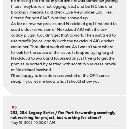
be missing the traffic in your live firewall somehow (wrong
filters maybe, rule not logging, etc.) and be NC the one
blocking?' means. I did check Live View under Log Files,
filtered for port 8443. Nothing showed up.
As far as reverse proxies and Nextcloud go; I first tried to
used a docker version of Nextcloud AIO with the os-
caddy plugin. Couldn't get that to work. Then just tried to
use traefik (no os-caddy) with the nextcloud AIO docker
container. That didnt work either. As I wasn't sure where
to look for the cause of the issue, I stopped trying to get
Nextcloud to work and focussed on just trying to get the
port issue sorted by testing with socat. No reverse proxie
or Nextcloud involved.
I'll be happy to include a screenshot of the OPNsense
setup if you let me know what I should show you
#3
25.1, 25.4 Legacy Series
/
Re: Port forwarding seemingly
not working for project, but working for others?
May 19, 2025, 10:00:04 AM