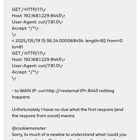
GET / HTTP/1.1\r
Host: 192.168.1.229:8443\r
User-Agent: curl/7.81.0\r
Accept: */*\r
\r
< 2025/05/19 15:36:24.000068434 length=82 from=0
to=81
GET / HTTP/1.1\r
Host: 192.168.1.229:8443\r
User-Agent: curl/7.81.0\r
Accept: */*\r
\r
- to WAN IP: curl http://<external IP>:8443 nothing
happens
Unfortunately I have no clue what the first respons (and
the respons from socat) means
@cookiemonster:
Sorry, to much of a newbie to understand what 'could you