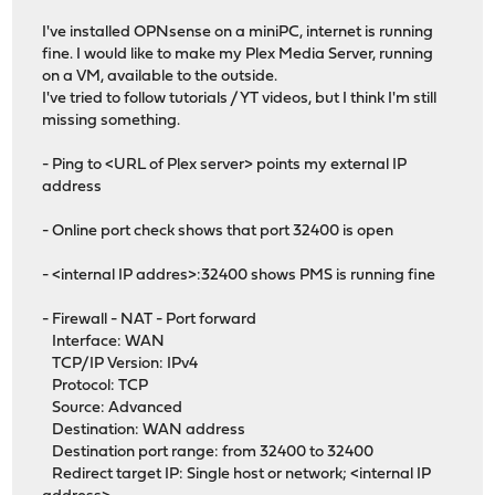
I've installed OPNsense on a miniPC, internet is running
fine. I would like to make my Plex Media Server, running
on a VM, available to the outside.
I've tried to follow tutorials / YT videos, but I think I'm still
missing something.
- Ping to <URL of Plex server> points my external IP
address
- Online port check shows that port 32400 is open
- <internal IP addres>:32400 shows PMS is running fine
- Firewall - NAT - Port forward
Interface: WAN
TCP/IP Version: IPv4
Protocol: TCP
Source: Advanced
Destination: WAN address
Destination port range: from 32400 to 32400
Redirect target IP: Single host or network; <internal IP