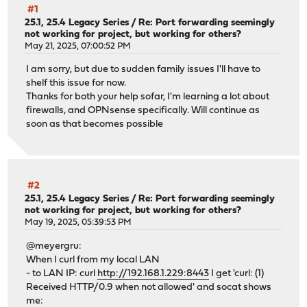
#1
25.1, 25.4 Legacy Series
/
Re: Port forwarding seemingly
not working for project, but working for others?
May 21, 2025, 07:00:52 PM
I am sorry, but due to sudden family issues I'll have to
shelf this issue for now.
Thanks for both your help sofar, I'm learning a lot about
firewalls, and OPNsense specifically. Will continue as
soon as that becomes possible
#2
25.1, 25.4 Legacy Series
/
Re: Port forwarding seemingly
not working for project, but working for others?
May 19, 2025, 05:39:53 PM
@meyergru:
When I curl from my local LAN
- to LAN IP: curl
http://192.168.1.229:8443
I get 'curl: (1)
Received HTTP/0.9 when not allowed' and socat shows
me: