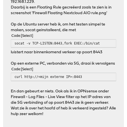
192.168.1.229.
Daarbij is een Floating Rule gecreëerd zoals te zien is in
screenshot 'Firewall Floating Nextcloud AIO rule.png'
Op de Ubuntu server heb ik, om het testen simpel te
maken, socat geinstalleerd, die met
Code
Select
socat -v TCP-LISTEN:8443,fork EXEC:/bin/cat
luistert naar binnenkomend verkeer op poort 8443
Op een externe PC, verbonden via 5G, draai ik vervolgens
Code
Select
curl http://<mijn externe IP>:8443
En dan gebeurt er niets. Ook als ik in OPNsense onder
Firewall - Log Files - Live View filter op het IP adres van
die 5G verbinding of op poort 8443 zie ik geen verkeer.
Wat zie ik over het hoofd of heb ik verkeerd ingesteld? Alle
hulp zeer welkom!