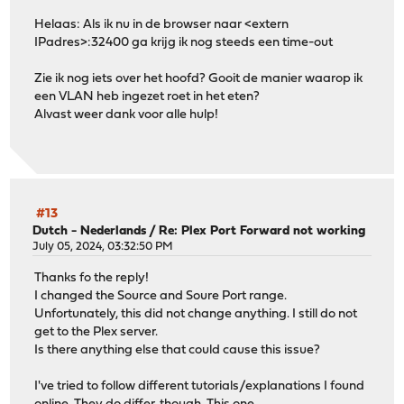
Helaas: Als ik nu in de browser naar <extern
IPadres>:32400 ga krijg ik nog steeds een time-out
Zie ik nog iets over het hoofd? Gooit de manier waarop ik
een VLAN heb ingezet roet in het eten?
Alvast weer dank voor alle hulp!
#13
Dutch - Nederlands
/
Re: Plex Port Forward not working
July 05, 2024, 03:32:50 PM
Thanks fo the reply!
I changed the Source and Soure Port range.
Unfortunately, this did not change anything. I still do not
get to the Plex server.
Is there anything else that could cause this issue?
I've tried to follow different tutorials/explanations I found