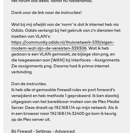
het forum ook deed. Vanaf nu Nederlands.
Dank voor de link naar de instructies!
Wat bij mij afwijkt van de 'norm' is dat ik internet heb via
Odido. Odido verlangt bij het gebruik van z'n diensten het
inzetten van VLAN's:
https://community.odido.nl/thuisnetwerk-539/eigen-
modem-wat-zijn-de-vereisten-339306
. Wat ik heb
gedaan is een VLAN gemaakt, zie bijlage vlan.png, en
die toegewezen aan [WAN] bij Interfaces - Assignments.
Zie assignments.png. Daarna had ik prima internet
verbinding.
Dan de instructies.
Ik heb alle al gemaakte firewall rules en port forward's
verwijderd en heb methode 1 geprobeerd. Ik ben daarbij
uitgegaan van het bereikbaar maken van de Plex Media
Server. Deze draait op 192.168.1.14 op mijn netwerk. Als ik
in een browser naar 192.168.1.14:32400 ga kom ik keurig
op de Plex server uit.
Bij Firewall - Settings - Advanced