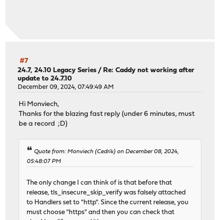
#7
24.7, 24.10 Legacy Series
/
Re: Caddy not working after
update to 24.7.10
December 09, 2024, 07:49:49 AM
Hi Monviech,
Thanks for the blazing fast reply (under 6 minutes, must
be a record ;D)
Quote from: Monviech (Cedrik) on December 08, 2024,
05:48:07 PM
The only change I can think of is that before that
release, tls_insecure_skip_verify was falsely attached
to Handlers set to "http". Since the current release, you
must choose "https" and then you can check that