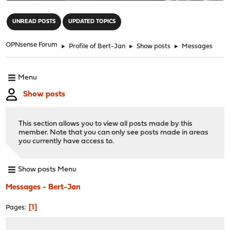
"
UNREAD POSTS
UPDATED TOPICS
OPNsense Forum
►
Profile of Bert-Jan
►
Show posts
►
Messages
Menu
Show posts
This section allows you to view all posts made by this
member. Note that you can only see posts made in areas
you currently have access to.
Show posts Menu
Messages - Bert-Jan
1
Pages