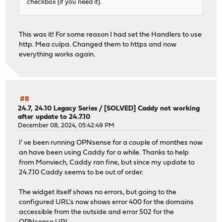
checkbox (if you need it).
This was it! For some reason I had set the Handlers to use
http. Mea culpa. Changed them to https and now
everything works again.
#8
24.7, 24.10 Legacy Series
/
[SOLVED] Caddy not working
after update to 24.7.10
December 08, 2024, 05:42:49 PM
I' ve been running OPNsense for a couple of monthes now
an have been using Caddy for a while. Thanks to help
from Monviech, Caddy ran fine, but since my update to
24.7.10 Caddy seems to be out of order.
The widget itself shows no errors, but going to the
configured URL's now shows error 400 for the domains
accessible from the outside and error 502 for the