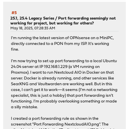
#5
25.1, 25.4 Legacy Series
/
Port forwarding seemingly not
working for project, but working for others?
May 18, 2025, 07:28:35 AM
I'm running the latest version of OPNsense on a MiniPC,
directly connected to a PON from my ISP. It's working
fine.
I'm now trying to set up port forwarding to a local Ubuntu
24.04 server at IP 192.168.1.229 (a VM running on
Proxmox). I want to run Nextcloud AIO in Docker on that
server. Docker is already running, and other services like
SearXNG and Vaultwarden are working well. But in this
case, I can't get it to work—it seems (I'm not a networking
specialist, this is just a hobby) that port forwarding isn't
functioning. I'm probably overlooking something or made
a silly mistake.
I created a port forwarding rule as shown in the
screenshot "Port Forwarding NextcloudAIO.png". The