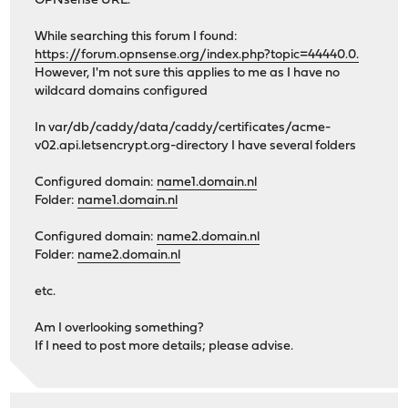
OPNsense URL.
While searching this forum I found:
https://forum.opnsense.org/index.php?topic=44440.0.
However, I'm not sure this applies to me as I have no
wildcard domains configured
In var/db/caddy/data/caddy/certificates/acme-
v02.api.letsencrypt.org-directory I have several folders
Configured domain:
name1.domain.nl
Folder:
name1.domain.nl
Configured domain:
name2.domain.nl
Folder:
name2.domain.nl
etc.
Am I overlooking something?
If I need to post more details; please advise.