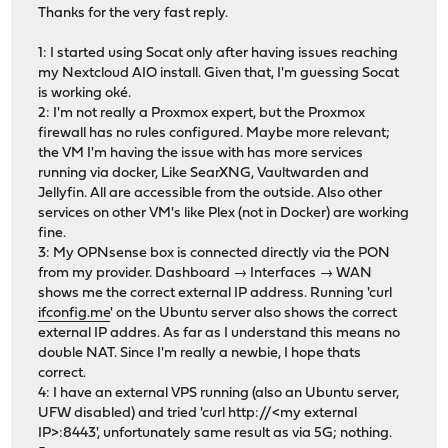
Thanks for the very fast reply.
1: I started using Socat only after having issues reaching
my Nextcloud AIO install. Given that, I'm guessing Socat
is working oké.
2: I'm not really a Proxmox expert, but the Proxmox
firewall has no rules configured. Maybe more relevant;
the VM I'm having the issue with has more services
running via docker, Like SearXNG, Vaultwarden and
Jellyfin. All are accessible from the outside. Also other
services on other VM's like Plex (not in Docker) are working
fine.
3: My OPNsense box is connected directly via the PON
from my provider. Dashboard → Interfaces → WAN
shows me the correct external IP address. Running 'curl
ifconfig.me
' on the Ubuntu server also shows the correct
external IP addres. As far as I understand this means no
double NAT. Since I'm really a newbie, I hope thats
correct.
4: I have an external VPS running (also an Ubuntu server,
UFW disabled) and tried 'curl http://<my external
IP>:8443', unfortunately same result as via 5G; nothing.