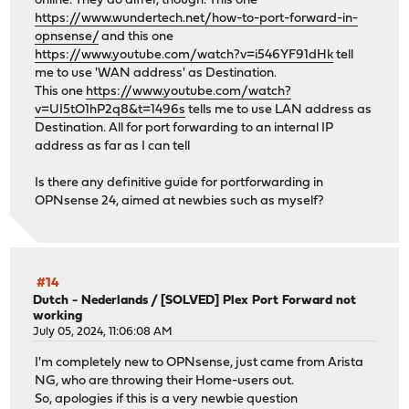
online. They do differ, though. This one
https://www.wundertech.net/how-to-port-forward-in-
opnsense/
and this one
https://www.youtube.com/watch?v=i546YF91dHk
tell
me to use 'WAN address' as Destination.
This one
https://www.youtube.com/watch?
v=UI5tO1hP2q8&t=1496s
tells me to use LAN address as
Destination. All for port forwarding to an internal IP
address as far as I can tell
Is there any definitive guide for portforwarding in
OPNsense 24, aimed at newbies such as myself?
#14
Dutch - Nederlands
/
[SOLVED] Plex Port Forward not
working
July 05, 2024, 11:06:08 AM
I'm completely new to OPNsense, just came from Arista
NG, who are throwing their Home-users out.
So, apologies if this is a very newbie question