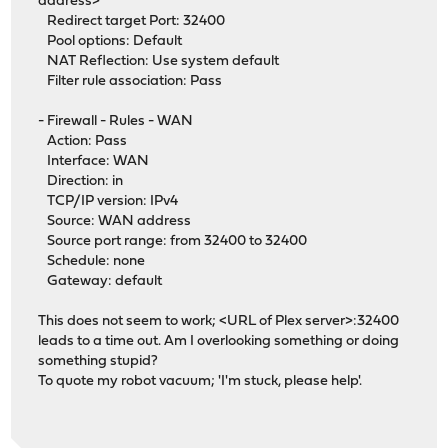
address>
Redirect target Port: 32400
Pool options: Default
NAT Reflection: Use system default
Filter rule association: Pass
- Firewall - Rules - WAN
Action: Pass
Interface: WAN
Direction: in
TCP/IP version: IPv4
Source: WAN address
Source port range: from 32400 to 32400
Schedule: none
Gateway: default
This does not seem to work; <URL of Plex server>:32400
leads to a time out. Am I overlooking something or doing
something stupid?
To quote my robot vacuum; 'I'm stuck, please help'.