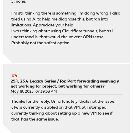
5: none.
I'm still thinking there is something I'm doing wrong. I also
tried using AI to help me diagnose this, but ran into
limitations. Appreciate your help!
I was thinking about using Cloudflare tunnels, but as I
understand is, that would circumvent OPNsense.
Probably not the safest option.
#4
25.1, 25.4 Legacy Series
/
Re: Port forwarding seemingly
not working for project, but working for others?
May 19, 2025, 07:39:53 AM
Thanks for the reply. Unfortunately, thats not the issue;
ufw is currently disabled on that VM. Still stumped,
currently thinking about setting up a new VM to see if
that has the same issue.