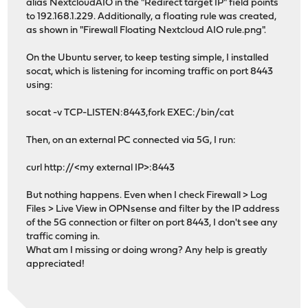
alias NextcloudAIO in the "Redirect target IP" field points
to 192.168.1.229. Additionally, a floating rule was created,
as shown in "Firewall Floating Nextcloud AIO rule.png".
On the Ubuntu server, to keep testing simple, I installed
socat, which is listening for incoming traffic on port 8443
using:
socat -v TCP-LISTEN:8443,fork EXEC:/bin/cat
Then, on an external PC connected via 5G, I run:
curl http://<my external IP>:8443
But nothing happens. Even when I check Firewall > Log
Files > Live View in OPNsense and filter by the IP address
of the 5G connection or filter on port 8443, I don't see any
traffic coming in.
What am I missing or doing wrong? Any help is greatly
appreciated!