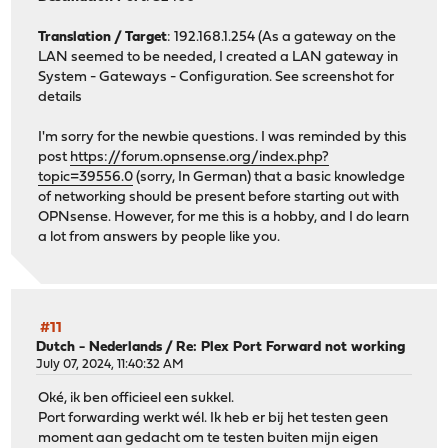
Translation / Target
: 192.168.1.254 (As a gateway on the
LAN seemed to be needed, I created a LAN gateway in
System - Gateways - Configuration. See screenshot for
details
I'm sorry for the newbie questions. I was reminded by this
post
https://forum.opnsense.org/index.php?
topic=39556.0
(sorry, In German) that a basic knowledge
of networking should be present before starting out with
OPNsense. However, for me this is a hobby, and I do learn
a lot from answers by people like you.
#11
Dutch - Nederlands
/
Re: Plex Port Forward not working
July 07, 2024, 11:40:32 AM
Oké, ik ben officieel een sukkel.
Port forwarding werkt wél. Ik heb er bij het testen geen
moment aan gedacht om te testen buiten mijn eigen