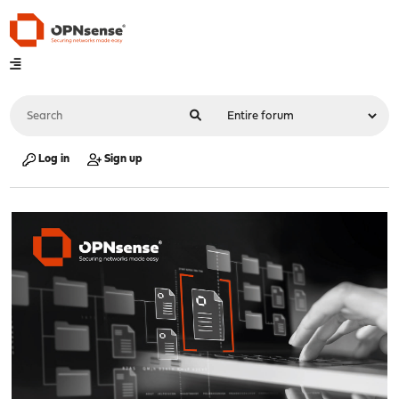
Log in
Sign up