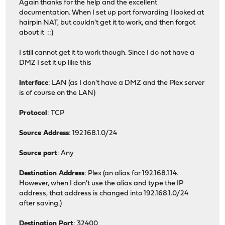
Again thanks for the help and the excellent
documentation. When I set up port forwarding I looked at
hairpin NAT, but couldn't get it to work, and then forgot
about it ::)
I still cannot get it to work though. Since I do not have a
DMZ I set it up like this
Interface
: LAN (as I don't have a DMZ and the Plex server
is of course on the LAN)
Protocol
: TCP
Source Address
: 192.168.1.0/24
Source port
: Any
Destination Address
: Plex (an alias for 192.168.1.14.
However, when I don't use the alias and type the IP
address, that address is changed into 192.168.1.0/24
after saving.)
Destination Port
: 32400