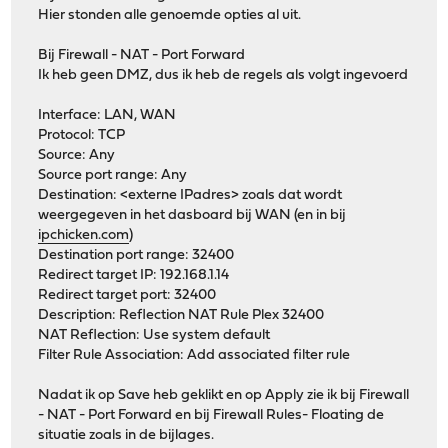
Hier stonden alle genoemde opties al uit.
Bij Firewall - NAT - Port Forward
Ik heb geen DMZ, dus ik heb de regels als volgt ingevoerd
Interface: LAN, WAN
Protocol: TCP
Source: Any
Source port range: Any
Destination: <externe IPadres> zoals dat wordt
weergegeven in het dasboard bij WAN (en in bij
ipchicken.com
)
Destination port range: 32400
Redirect target IP: 192.168.1.14
Redirect target port: 32400
Description: Reflection NAT Rule Plex 32400
NAT Reflection: Use system default
Filter Rule Association: Add associated filter rule
Nadat ik op Save heb geklikt en op Apply zie ik bij Firewall
- NAT - Port Forward en bij Firewall Rules- Floating de
situatie zoals in de bijlages.