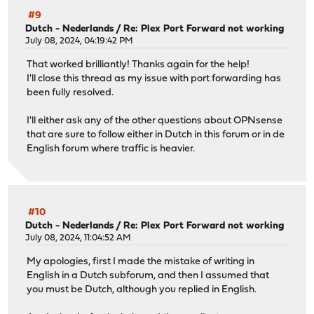
#9
Dutch - Nederlands
/
Re: Plex Port Forward not working
July 08, 2024, 04:19:42 PM
That worked brilliantly! Thanks again for the help!
I'll close this thread as my issue with port forwarding has
been fully resolved.
I'll either ask any of the other questions about OPNsense
that are sure to follow either in Dutch in this forum or in de
English forum where traffic is heavier.
#10
Dutch - Nederlands
/
Re: Plex Port Forward not working
July 08, 2024, 11:04:52 AM
My apologies, first I made the mistake of writing in
English in a Dutch subforum, and then I assumed that
you must be Dutch, although you replied in English.