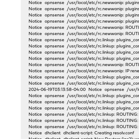
Notice opnsense /usr/local/etc/rc.newwanip: plugins_
Notice opnsense /usr/local/etc/rc.newwanip: plugin
Notice opnsense /usr/local/etc/rc.newwanip: plugin
Notice opnsense /usr/local/etc/rc.newwanip: plugi
Notice opnsense /usr/local/etc/rc.newwanip: ROUT
Notice opnsense /usr/local/etc/rc.newwanip: ROUTI
Notice opnsense /usr/local/etc/rc.linkup: plugins_co
Notice opnsense /usr/local/etc/rc.linkup: plugins_con
Notice opnsense /usr/local/etc/rc.linkup: plugins_con
Notice opnsense /usr/local/etc/rc.linkup: plugins_co
Notice opnsense /usr/local/etc/rc.newwanip: ROUTIN
Notice opnsense /usr/local/etc/rc.newwanip: IP rene
Notice opnsense /usr/local/etc/rc.linkup: plugins_co
Notice opnsense /usr/local/etc/rc.linkup: plugins_con
2024-06-19T03:13:58-04:00 Notice opnsense /usr/local
Notice opnsense /usr/local/etc/rc.linkup: plugins_co
Notice opnsense /usr/local/etc/rc.linkup: plugins_c
Notice opnsense /usr/local/etc/rc.linkup: plugins_
Notice opnsense /usr/local/etc/rc.linkup: ROUTING:
Notice opnsense /usr/local/etc/rc.linkup: ROUTING:
Notice opnsense /usr/local/etc/rc.linkup: ROUTING: 
Notice dhclient dhclient-script: Creating resolv.conf