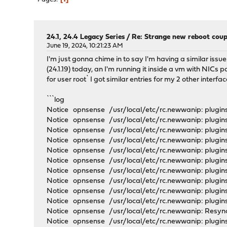
24.1, 24.4 Legacy Series
/
Re: Strange new reboot coup
June 19, 2024, 10:21:23 AM
I'm just gonna chime in to say I'm having a similar issu
(24.1.19) today, an I'm running it inside a vm with NIC
for user root` I got similar entries for my 2 other interfa
```log
Notice opnsense /usr/local/etc/rc.newwanip: plugins
Notice opnsense /usr/local/etc/rc.newwanip: plugins
Notice opnsense /usr/local/etc/rc.newwanip: plugins
Notice opnsense /usr/local/etc/rc.newwanip: plugin
Notice opnsense /usr/local/etc/rc.newwanip: plugins
Notice opnsense /usr/local/etc/rc.newwanip: plugins
Notice opnsense /usr/local/etc/rc.newwanip: plugins
Notice opnsense /usr/local/etc/rc.newwanip: plugin
Notice opnsense /usr/local/etc/rc.newwanip: plugi
Notice opnsense /usr/local/etc/rc.newwanip: plugins
Notice opnsense /usr/local/etc/rc.newwanip: Resyn
Notice opnsense /usr/local/etc/rc.newwanip: plugins