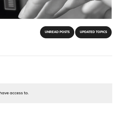
UNREAD POSTS
UPDATED TOPICS
have access to.