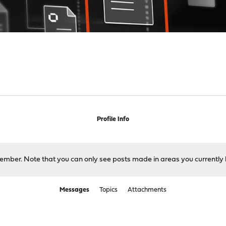
Profile Info
 member. Note that you can only see posts made in areas you currently 
Messages
Topics
Attachments