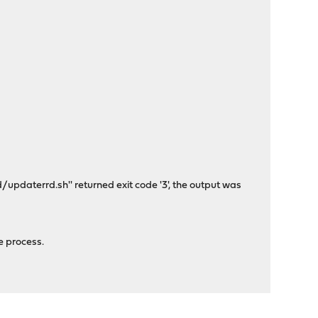
daterrd.sh'' returned exit code '3', the output was
e process.