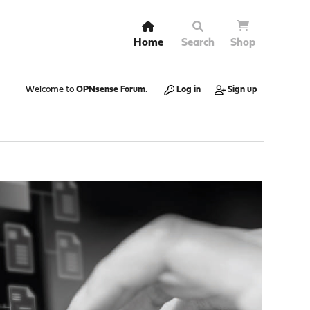
Home
Search
Shop
Welcome to
OPNsense Forum
.
Log in
Sign up