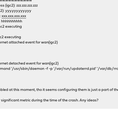
2): www.www.www.www
(igc2): zzz.zzz.zzz.zzz
c2): yyy.yyy.yyy.yyy
:
xxx.xxx.xxx.xxx
): hhhhhhhhhh
gc2 executing
igc2 executing
ernet attached event for wan(igc2)
ernet detached event for wan(igc2)
nd '/usr/sbin/daemon -f -p '/var/run/updaterrd.pid' '/var/db/rrd/up
abled at this moment, tho it seems configuring them is just a part of th
significant metric during the time of the crash. Any ideas?