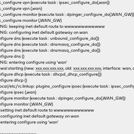
configure vpn (execute task : ipsec_configure_do(,wan))
s_configure vpn (,wan)
s_configure monitor (execute task : dpinger_configure_do(,WAN_GW
ns_configure monitor (,WAN_GW)
ING: keeping inet default route to www.www.www.www
NG: configuring inet default gateway on wan
nfigure dns (execute task : unbound_configure_do())
figure dns (execute task : dnsmasq_configure_do())
figure dns (execute task : dnsmasq_configure_do())
nfigure dns ()
G: entering configure using 'wan'
wal starting (new:
xxx.xxx.xxx.xxx
, old:
xxx.xxx.xxx.xxx
, interface: wan,
nfigure dhcp (execute task : dhcpd_dhcp_configure())
figure dhcp ()
/etc/rc.linkup: plugins_configure ipsec (execute task : ipsec_conf
nfigure ipsec (,wan)
onfigure monitor (execute task : dpinger_configure_do(,WAN_GW))
configure monitor (,WAN_GW)
 setting inet default route to www.www.www.www
 configuring inet default gateway on wan
entering configure using 'wan'