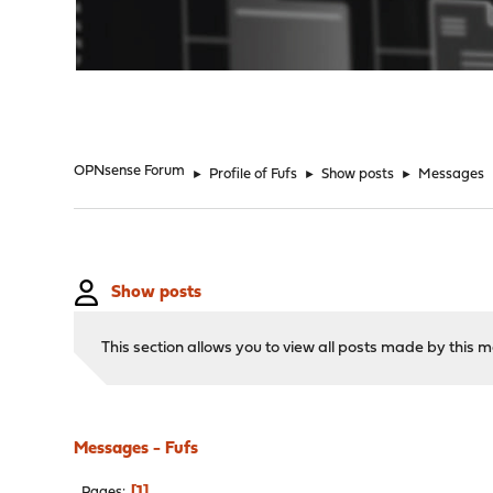
"
OPNsense Forum
►
Profile of Fufs
►
Show posts
►
Messages
Show posts
This section allows you to view all posts made by this
Messages - Fufs
1
Pages