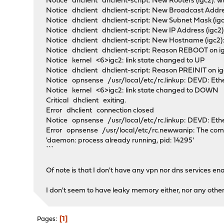
Notice dhclient dhclient-script: New Routers (igc
Notice dhclient dhclient-script: New Broadcast Address 
Notice dhclient dhclient-script: New Subnet Mask (ig
Notice dhclient dhclient-script: New IP Address (igc2)
Notice dhclient dhclient-script: New Hostname (igc2
Notice dhclient dhclient-script: Reason REBOOT on i
Notice kernel <6>igc2: link state changed to UP
Notice dhclient dhclient-script: Reason PREINIT on 
Notice opnsense /usr/local/etc/rc.linkup: DEVD: Eth
Notice kernel <6>igc2: link state changed to DOWN
Critical dhclient exiting.
Error dhclient connection closed
Notice opnsense /usr/local/etc/rc.linkup: DEVD: Eth
Error opnsense /usr/local/etc/rc.newwanip: The comma
'daemon: process already running, pid: 14295'
```
Of note is that I don't have any vpn nor dns services en
I don't seem to have leaky memory either, nor any other 
1
Pages