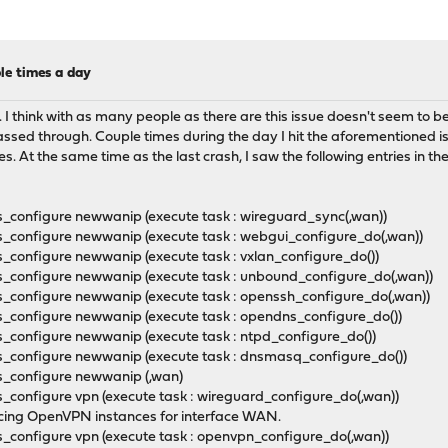
le times a day
e. I think with as many people as there are this issue doesn't seem to
s passed through. Couple times during the day I hit the aforementioned
ces. At the same time as the last crash, I saw the following entries in th
_configure newwanip (execute task : wireguard_sync(,wan))
_configure newwanip (execute task : webgui_configure_do(,wan))
_configure newwanip (execute task : vxlan_configure_do())
s_configure newwanip (execute task : unbound_configure_do(,wan))
_configure newwanip (execute task : openssh_configure_do(,wan))
_configure newwanip (execute task : opendns_configure_do())
_configure newwanip (execute task : ntpd_configure_do())
s_configure newwanip (execute task : dnsmasq_configure_do())
ns_configure newwanip (,wan)
_configure vpn (execute task : wireguard_configure_do(,wan))
cing OpenVPN instances for interface WAN.
_configure vpn (execute task : openvpn_configure_do(,wan))