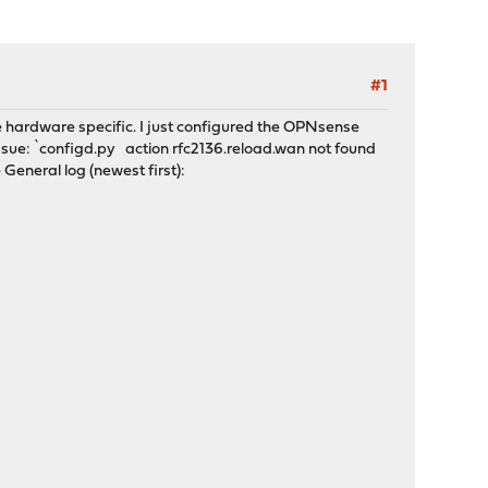
#1
 be hardware specific. I just configured the OPNsense
 issue: `configd.py action rfc2136.reload.wan not found
e General log (newest first):