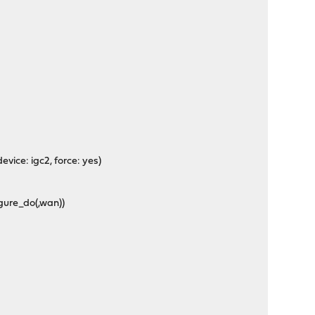
))
 device: igc2, force: yes)
igure_do(,wan))